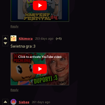
Reply
Kikimora
253 days ago
(+1)
Świetna gra :3
Reply
Siebee
261 days ago