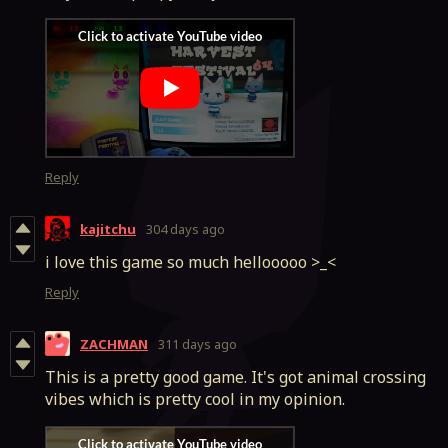
Reply
kajitchu
304 days ago
i love this game so much hellooooo >_<
Reply
ZACHMAN
311 days ago
This is a pretty good game. It's got animal crossing
vibes which is pretty cool in my opinion.