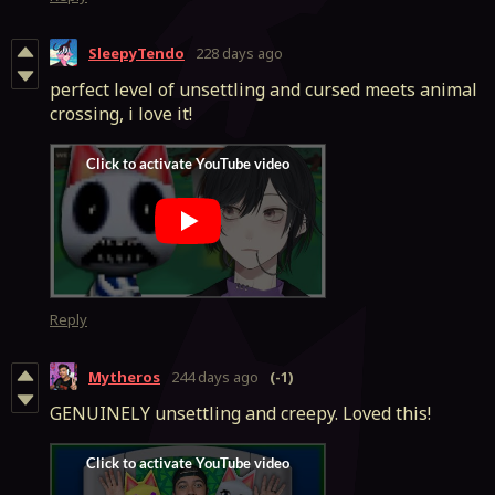
SleepyTendo
228 days ago
perfect level of unsettling and cursed meets animal
crossing, i love it!
Reply
Mytheros
244 days ago
(-1)
GENUINELY unsettling and creepy. Loved this!