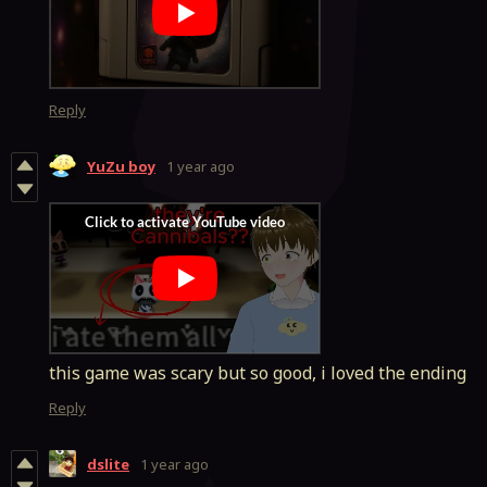
Reply
YuZu boy
1 year ago
this game was scary but so good, i loved the ending
Reply
dslite
1 year ago