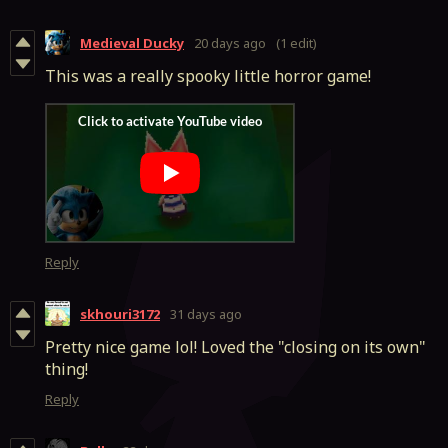
Medieval Ducky
20 days ago
(1 edit)
This was a really spooky little horror game!
Reply
skhouri3172
31 days ago
Pretty nice game lol! Loved the "closing on its own"
thing!
Reply