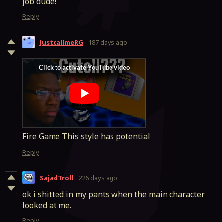
job dude!
Reply
JustcallmeRG
187 days ago
Fire Game This style has potential
Reply
SajadTroll
226 days ago
ok i shitted in my pants when the main character
looked at me.
Reply