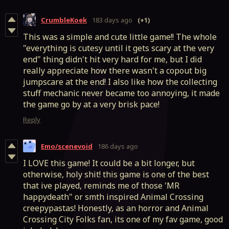
CrumbleKoek
183 days ago
(+1)
This was a simple and cute little game!! The whole
"everything is cutesy until it gets scary at the very
end" thing didn't hit very hard for me, but I did
really appreciate how there wasn't a copout big
jumpscare at the end! I also like how the collecting
stuff mechanic never became too annoying, it made
the game go by at a very brisk pace!
Reply
Emo/scenevoid
186 days ago
I LOVE this game! It could be a bit longer, but
otherwise, holy shit! this game is one of the best
that ive played, reminds me of those 'MR
happydeath" or smth inspired Animal Crossing
creepypastas! Honestly, as an horror and Animal
Crossing City Folks fan, its one of my fav game, good