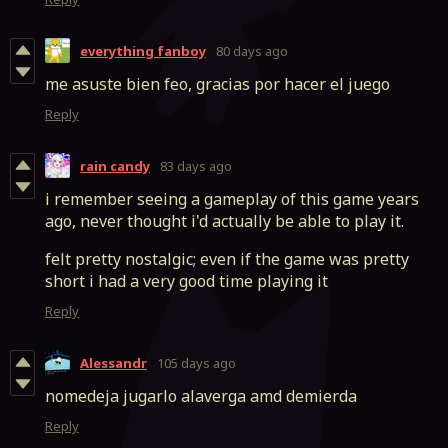
everything fanboy
80 days ago
me asuste bien feo, gracias por hacer el juego
Reply
rain candy
83 days ago
i remember seeing a gameplay of this game years
ago, never thought i'd actually be able to play it.
felt pretty nostalgic; even if the game was pretty
short i had a very good time playing it
Reply
Alessandr
105 days ago
nomedeja jugarlo alaverga amd demierda
Reply