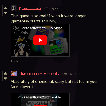
Queen of rats
341 days ago
This game is so cool ! I wish it were longer
(gameplay starts at 01:45)
Reply
Thats Not Family Friendly
360 days ago
Absolutely phenomenal, scary but not too in your
face. i loved it