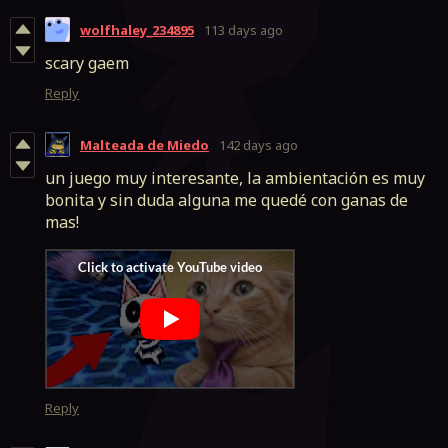
wolfhaley_234895
113 days ago
scary gaem
Reply
Malteada de Miedo
142 days ago
un juego muy interesante, la ambientación es muy
bonita y sin duda alguna me quedé con ganas de
mas!
Reply