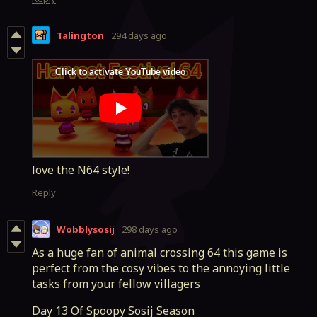
Talington
294 days ago
love the N64 style!
Reply
Wobblysosij
298 days ago
As a huge fan of animal crossing 64 this game is
perfect from the cosy vibes to the annoying little
tasks from your fellow villagers
Day 13 Of Spoopy Sosij Season