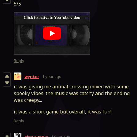
5/5
Reply
wynter
1 year ago
it was giving me animal crossing mixed with some
spooky vibes. the music was catchy and the ending
was creepy...
it was a short game but overall, it was fun!
Reply
aina suraya
1 year ago