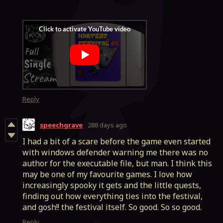
Reply
speechgrave
288 days ago
I had a bit of a scare before the game even started
with windows defender warning me there was no
author for the executable file, but man. I think this
may be one of my favourite games. I love how
increasingly spooky it gets and the little quests,
finding out how everything ties into the festival,
and gosh!! the festival itself. So good. So so good.
Reply