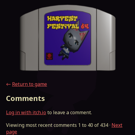
←
Return to game
Comments
Log in with itch.io
to leave a comment.
Viewing most recent comments
1
to
40
of 434
·
Next
page