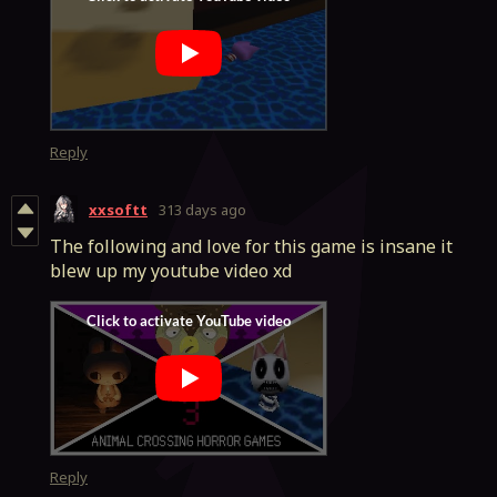
Reply
xxsoftt
313 days ago
The following and love for this game is insane it
blew up my youtube video xd
Reply