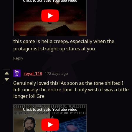
this game is hella creepy. especially when the
protagonist straight up stares at you
Reply
royal_T19
172 days ago
Genuinely loved this! As soon as the tone shifted I
felt uneasy the entire time. I only wish it was a little
longer lol! Gre