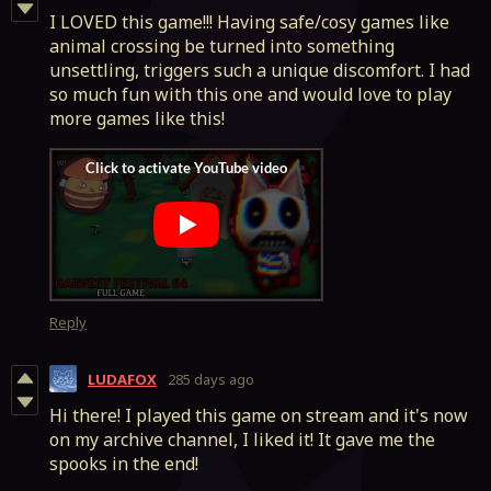
I LOVED this game!!! Having safe/cosy games like
animal crossing be turned into something
unsettling, triggers such a unique discomfort. I had
so much fun with this one and would love to play
more games like this!
Reply
LUDAFOX
285 days ago
Hi there! I played this game on stream and it's now
on my archive channel, I liked it! It gave me the
spooks in the end!