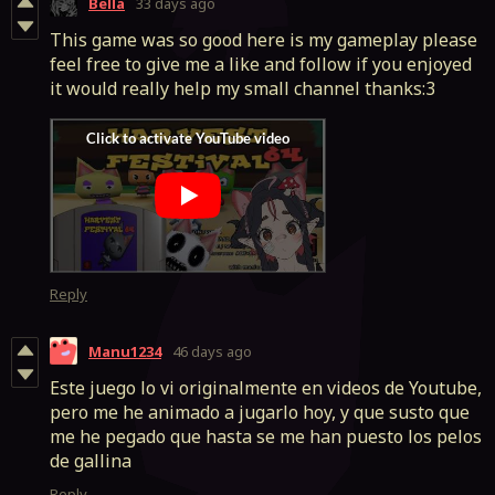
Bella
33 days ago
This game was so good here is my gameplay please
feel free to give me a like and follow if you enjoyed
it would really help my small channel thanks:3
Reply
Manu1234
46 days ago
Este juego lo vi originalmente en videos de Youtube,
pero me he animado a jugarlo hoy, y que susto que
me he pegado que hasta se me han puesto los pelos
de gallina
Reply