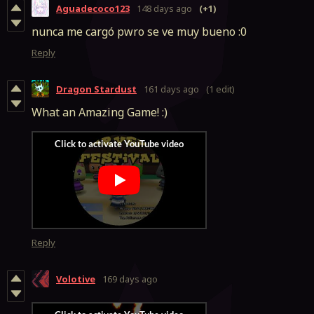
Aguadecoco123
148 days ago
(+1)
nunca me cargó pwro se ve muy bueno :0
Reply
Dragon Stardust
161 days ago
(1 edit)
What an Amazing Game! :)
Reply
Volotive
169 days ago