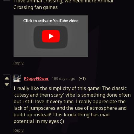
i love animal crossing, we need more Animal
Crossing fan games
Reply
P0ppyFl0wer
183 days ago
(+1)
I really like the simplicity of this game! The classic
'cutesy and then scary' vibe is something done often
but i still love it every time. I really appreciate the
lack of jumpscares and the use of atmosphere and
build up instead! This kinda thing has mad
potential in my eyes :))
Reply