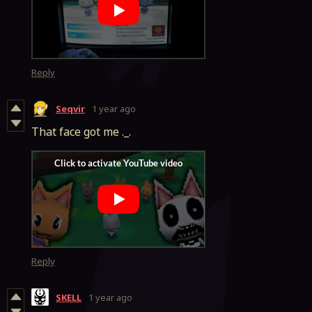
Reply
Seqvir
1 year ago
That face got me ._.
Reply
SKELL
1 year ago