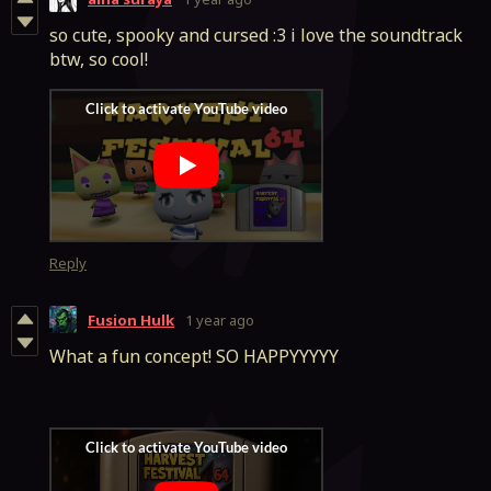
so cute, spooky and cursed :3 i love the soundtrack
btw, so cool!
Reply
Fusion Hulk
1 year ago
What a fun concept! SO HAPPYYYYY