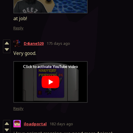
at job!
Reply
D4iane520
175 days ago
Very good.
Reply
iloadportal
182 days ago