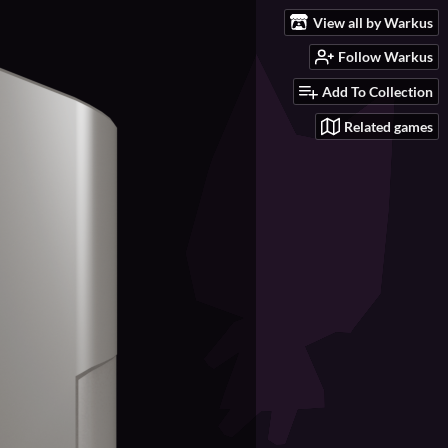
View all by Warkus
Follow Warkus
Add To Collection
Related games