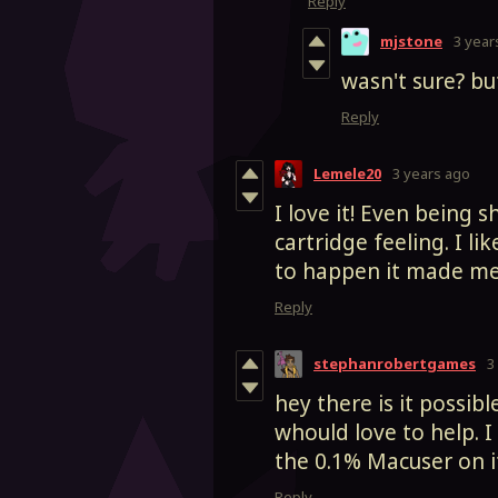
Reply
mjstone
3 year
wasn't sure? bu
Reply
Lemele20
3 years ago
I love it! Even being s
cartridge feeling. I 
to happen it made me s
Reply
stephanrobertgames
3
hey there is it possibl
whould love to help. I
the 0.1% Macuser on i
Reply