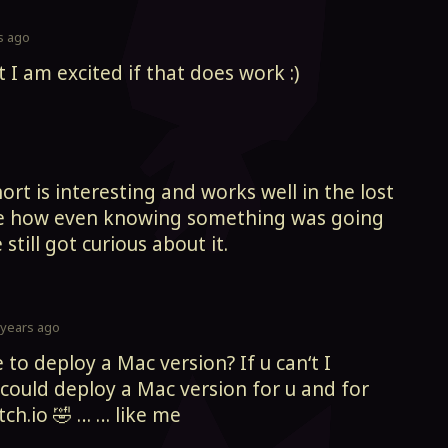
s ago
t I am excited if that does work :)
hort is interesting and works well in the lost
like how even knowing something was going
till got curious about it.
 years ago
e to deploy a Mac version? If u can‘t I
 could deploy a Mac version for u and for
tch.io 🤣 … … like me