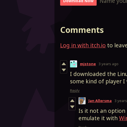
Name your
Download Now
Comments
Log in with itch.io
to leav
mjstone
3 years ago
I downloaded the Linu
some kind of player 
Reply
Jan Allersma
3 year
Is it not an optio
emulate it with
Wi