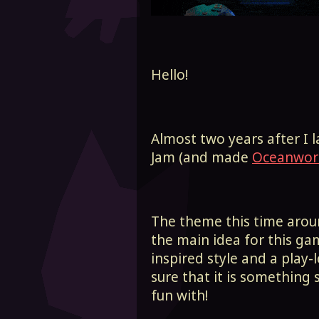
Hello!
Almost two years after I 
Jam (and made
Oceanwor
The theme this time aro
the main idea for this ga
inspired style and a play
sure that it is something 
fun with!