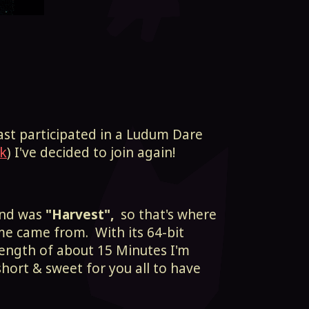
last participated in a Ludum Dare
k
) I've decided to join again!
und was
"Harvest",
so that's where
me came from. With its 64-bit
-length of about 15 Minutes I'm
short & sweet for you all to have