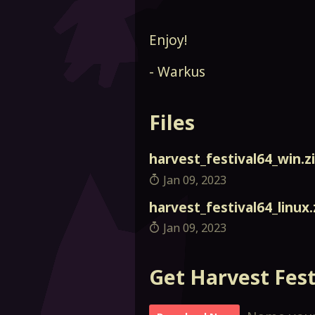
Enjoy!
- Warkus
Files
harvest_festival64_win.z
Jan 09, 2023
harvest_festival64_linux.
Jan 09, 2023
Get Harvest Fest