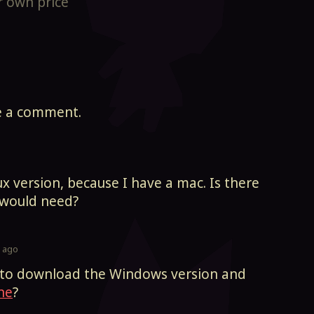
 own price
e a comment.
x version, because I have a mac. Is there
I would need?
s ago
n to download the Windows version and
ne
?