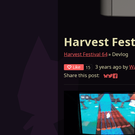
Harvest Fest
Harvest Festival 64
»
Devlog
3 years ago
by
W
Like
15
Share this post:
Share on Blu
Share on Tw
Share on