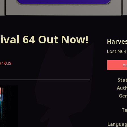
ival 64 Out Now!
Harves
Lost N64 Cartridge (
arkus
esky
itter
 Facebook
Sta
Aut
Ge
T
Langua