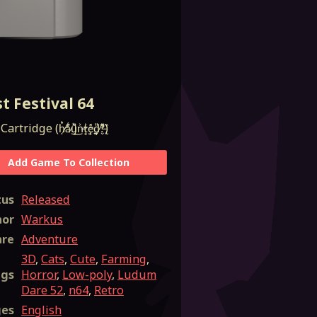
t Festival 64
ḥ̸̛͑̉a̷͊̾͜u̵͓͕͛n̶̟͐t̴̡̘͐̕e̴̜̘̼̒d̸̛͈̤?̶̢̬̏͌)
Add Game To Collection
tus
Released
hor
Warkus
nre
Adventure
3D
,
Cats
,
Cute
,
Farming
,
ags
Horror
,
Low-poly
,
Ludum
Dare 52
,
n64
,
Retro
ges
English