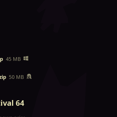
ip
45 MB
zip
50 MB
ival 64