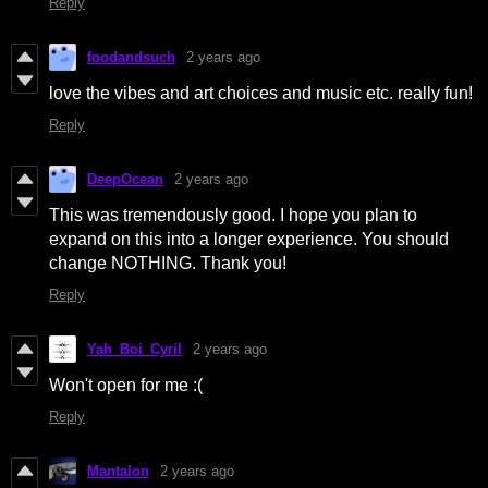
Reply
foodandsuch
2 years ago
love the vibes and art choices and music etc. really fun!
Reply
DeepOcean
2 years ago
This was tremendously good. I hope you plan to
expand on this into a longer experience. You should
change NOTHING. Thank you!
Reply
Yah_Boi_Cyril
2 years ago
Won't open for me :(
Reply
Mantalon
2 years ago