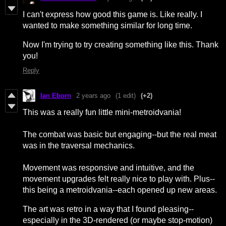
I can't express how good this game is. Like really. I
wanted to make something similar for long time.
Now I'm trying to try creating something like this. Thank
you!
Reply
Ian Eborn
2 years ago
(1 edit)
(+2)
This was a really fun little mini-metroidvania!
The combat was basic but engaging--but the real meat
was in the traversal mechanics.
Movement was responsive and intuitive, and the
movement upgrades felt really nice to play with. Plus--
this being a metroidvania--each opened up new areas.
The art was retro in a way that I found pleasing--
especially in the 3D-rendered (or maybe stop-motion)