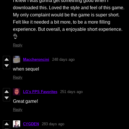
I knew I was gonna get something good when I
downloaded this. Loved the style and feel of this game.
My only complaint would be the game is super short.
Felt like it needed a bit more, to be a more filling
experience. But overall, a enjoyable short experience.
👌
Reply
Maccheroncini
248 days ago
when sequel
Reply
LG's FPS Favorites
251 days ago
Great game!
Reply
CYGDEN
283 days ago