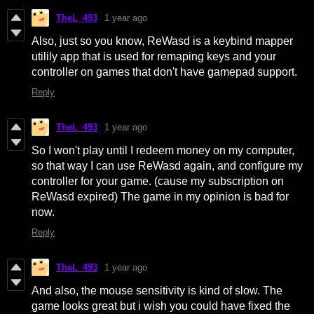
TheL_493
1 year ago
Also, just so you know, ReWasd is a keybind mapper
utilily app that is used for remaping keys and your
controller on games that don't have gamepad support.
Reply
TheL_493
1 year ago
So I won't play until I redeem money on my computer,
so that way I can use ReWasd again, and configure my
controller for your game. (cause my subscription on
ReWasd expired) The game in my opinion is bad for
now.
Reply
TheL_493
1 year ago
And also, the mouse sensitivity is kind of slow. The
game looks great but i wish you could have fixed the