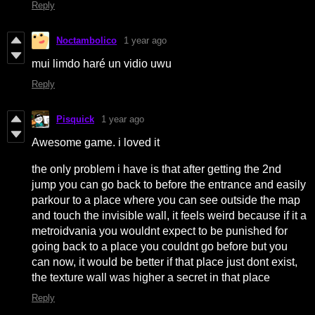
Reply
Noctambolico
1 year ago
mui limdo haré un vidio uwu
Reply
Pisquick
1 year ago
Awesome game. i loved it
the only problem i have is that after getting the 2nd
jump you can go back to before the entrance and easily
parkour to a place where you can see outside the map
and touch the invisible wall, it feels weird because if it a
metroidvania you wouldnt expect to be punished for
going back to a place you couldnt go before but you
can now, it would be better if that place just dont exist,
the texture wall was higher a secret in that place
Reply