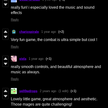
really fun! i especially loved the music and sound
effects
Reply
chariospirale
1 year ago
(+2)
Very fun game, the combat is ultra simple but cool !
Reply
viela
1 year ago
(+1)
really smooth controls, and beautiful atmosphere and
music as always.
Reply
yell0wdrops
2 years ago
(1 edit)
(+1)
Lovely little game, great atmosphere and aesthetic.
Those mages are quite challenging!