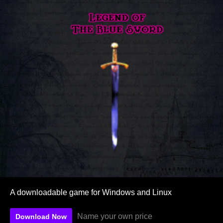
A downloadable game for Windows and Linux
Name your own price
Download Now