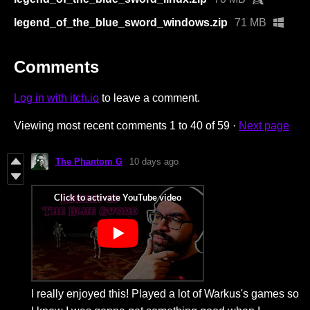
legend_of_the_blue_sword_windows.zip
71 MB
Comments
Log in with itch.io
to leave a comment.
Viewing most recent comments
1
to
40
of 59
·
Next page
The Phantom G
10 days ago
I really enjoyed this! Played a lot of Warkus's games so