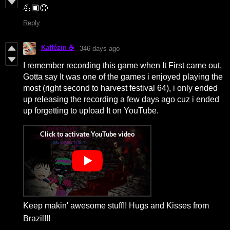
💪🏿😠
Reply
Kaffézin ☕
346 days ago
I remember recording this game when It First came out,
Gotta say It was one of the games i enjoyed playing the
most (right second to harvest festival 64), i only ended
up releasing the recording a few days ago cuz i ended
up forgetting to upload It on YouTube.
Keep makin' awesome stuff!! Hugs and Kisses from
Brazil!!!