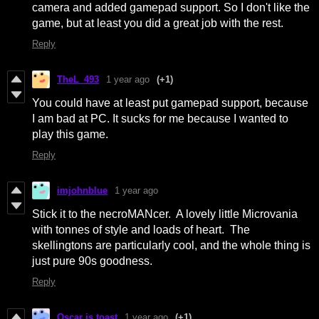
camera and added gamepad support. So I don't like the
game, but at least you did a great job with the rest.
Reply
TheL_493
1 year ago
(+1)
You could have at least put gamepad support, because
I am bad at PC. It sucks for me because I wanted to
play this game.
Reply
imjohnblue
1 year ago
Stick it to the necroMANcer. A lovely little Microvania
with tonnes of style and loads of heart. The
skellingtons are particularly cool, and the whole thing is
just pure 90s goodness.
Reply
Oscar is toast
1 year ago
(+1)