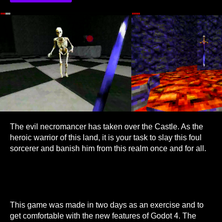
The evil necromancer has taken over the Castle. As the
heroic warrior of this land, it is your task to slay this foul
sorcerer and banish him from this realm once and for all.
This game was made in two days as an exercise and to
get comfortable with the new features of Godot 4. The