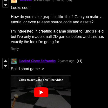
Looks cool!
How do you make graphics like this? Can you make a
tutorial or even release source code and assets?
I'm interested in creating a game similar to King's Field
but I've only made small 2D games before and this has
exactly the look I'm going for.
Reply
Locked Chest Softworks
2 years ago
(+1)
Solid short game ->