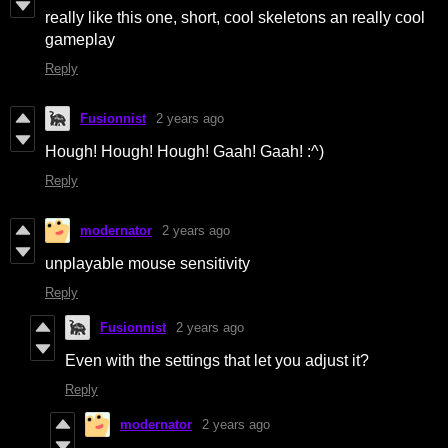
really like this one, short, cool skeletons an really cool
gameplay
Reply
Fusionnist
2 years ago
Hough! Hough! Hough! Gaah! Gaah! :^)
Reply
modernator
2 years ago
unplayable mouse sensitivity
Reply
Fusionnist
2 years ago
Even with the settings that let you adjust it?
Reply
modernator
2 years ago