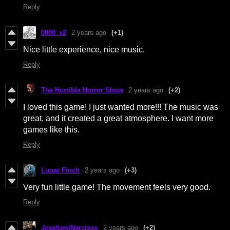
Reply
0000_v2
2 years ago
(+1)
Nice little experience, nice music.
Reply
The Horrible Horror Show
2 years ago
(+2)
I loved this game! I just wanted more!!! The music was
great, and it created a great atmosphere. I want more
games like this.
Reply
Lunar Finch
2 years ago
(+3)
Very fun little game! The movement feels very good.
Reply
JosefumiNarcisso
2 years ago
(+2)