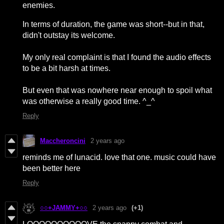
enemies.
In terms of duration, the game was short--but in that,
didn't outstay its welcome.
My only real complaint is that I found the audio effects
to be a bit harsh at times.
But even that was nowhere near enough to spoil what
was otherwise a really good time. ^_^
Reply
Maccheroncini
2 years ago
reminds me of lunacid. love that one. music could have
been better here
Reply
○○+JAMMY+○○
2 years ago
(+1)