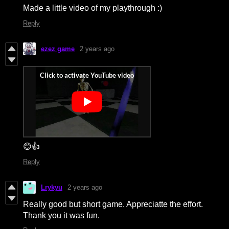
Made a little video of my playthrough :)
Reply
ezez game
2 years ago
😊👍
Reply
Lrykyu
2 years ago
Really good but short game. Appreciatte the effort.
Thank you it was fun.