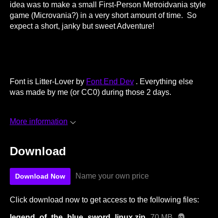
idea was to make a small First-Person Metroidvania style
game (Microvania?) in a very short amount of time. So
expect a short, janky but sweet Adventure!
Font is Litter-Lover by
Font End Dev
. Everything else
was made by me (or CC0) during those 2 days.
More information
Download
Name your own price
Download Now
Click download now to get access to the following files:
legend_of_the_blue_sword_linux.zip
70 MB