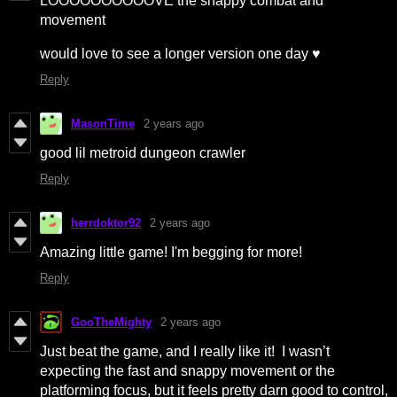
LOOOOOOOOOOVE the snappy combat and
movement
would love to see a longer version one day ♥
Reply
MasonTime
2 years ago
good lil metroid dungeon crawler
Reply
herrdoktor92
2 years ago
Amazing little game! I'm begging for more!
Reply
GooTheMighty
2 years ago
Just beat the game, and I really like it! I wasn’t
expecting the fast and snappy movement or the
platforming focus, but it feels pretty darn good to control,