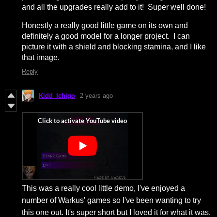
and all the upgrades really add to it! Super well done!
Honestly a really good little game on its own and
definitely a good model for a longer project. I can
picture it with a shield and blocking stamina, and I like
that image.
Reply
Kidd_Ichigo
2 years ago
This was a really cool little demo, I've enjoyed a
number of Warkus' games so I've been wanting to try
this one out. It's super short but I loved it for what it was.