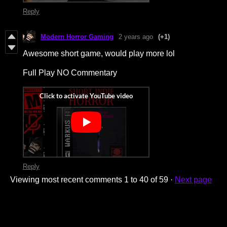
Reply
Modern Horror Gaming
2 years ago
(+1)
Awesome short game, would play more lol
Full Play NO Commentary
Reply
Viewing most recent comments
1
to
40
of 59
·
Next page