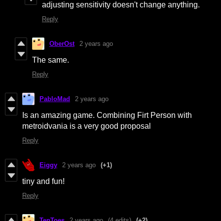
adjusting sensitivity doesn't change anything.
Reply
OberOst
2 years ago
The same.
Reply
PabloMad
2 years ago
Is an amazing game. Combining Firt Person with
metroidvania is a very good proposal
Reply
Eiggy
2 years ago
(+1)
tiny and fun!
Reply
TenToes
2 years ago
(4 edits)
(+2)