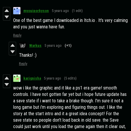
myouiporkyson
5 years ago
(1 edit)
One of the best game I downloaded in Itch.io . It's very calming
and you just wanna have fun.
Reply
Warkus
5 years ago
(+1)
Thanks! :)
Reply
karignisha
5 years ago
(5 edits)
wow i like the graphic and it like a ps1 era game! smooth
controls. I have not gotten far yet but i hope future update has
a save state if i want to take a brake though. I'm sure it not a
long game but i'm exploring and figuring things out. I like the
story at the start intro and it a great idea concept! For the
save state so people don't load back in old save. the Save
could just work until you load the game again then it clear out,