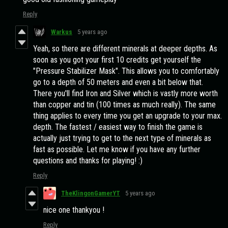
Reply
Warkus
5 years ago
Yeah, so there are different minerals at deeper depths. As
soon as you got your first 10 credits get yourself the
"Pressure Stabilizer Mask". This allows you to comfortably
go to a depth of 50 meters and even a bit below that.
There you'll find Iron and Silver which is vastly more worth
than copper and tin (100 times as much really). The same
thing applies to every time you get an upgrade to your max.
depth. The fastest / easiest way to finish the game is
actually just trying to get to the next type of minerals as
fast as possible. Let me know if you have any further
questions and thanks for playing! :)
Reply
TheKlingonGamerYT
5 years ago
nice one thankyou !
Reply