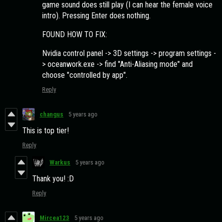
game sound does still play (I can hear the female voice
intro). Pressing Enter does nothing.
FOUND HOW TO FIX:
Nvidia control panel -> 3D settings -> program settings -
> oceanwork.exe -> find "Anti-Aliasing mode" and
choose "controlled by app".
Reply
changus
5 years ago
This is top tier!
Reply
Warkus
5 years ago
Thank you! :D
Reply
Mircea123
5 years ago