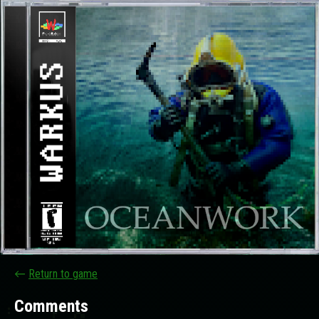
←
Return to game
Comments