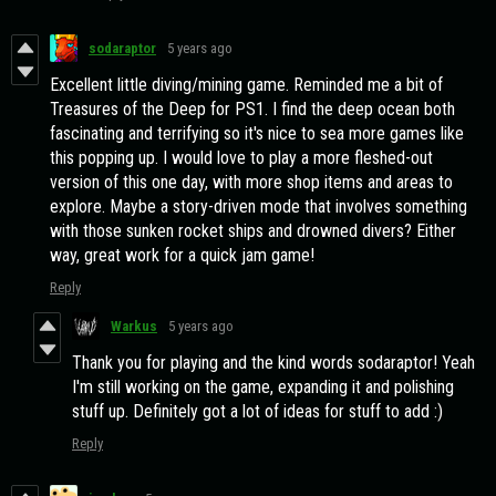
sodaraptor
5 years ago
Excellent little diving/mining game. Reminded me a bit of
Treasures of the Deep for PS1. I find the deep ocean both
fascinating and terrifying so it's nice to sea more games like
this popping up. I would love to play a more fleshed-out
version of this one day, with more shop items and areas to
explore. Maybe a story-driven mode that involves something
with those sunken rocket ships and drowned divers? Either
way, great work for a quick jam game!
Reply
Warkus
5 years ago
Thank you for playing and the kind words sodaraptor! Yeah
I'm still working on the game, expanding it and polishing
stuff up. Definitely got a lot of ideas for stuff to add :)
Reply