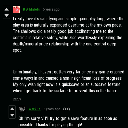
B A Malets
5 years ago
I really love it's satisfying and simple gameplay loop, where the
play area is naturally expanded overtime at the my own pace.
The shallows did a really good job acclimating me to the
controls in relative safely, while also wordlessly explaining the
depth/mineral price relationship with the one central deep
spot.
Unfortunately, I haven't gotten very far since my game crashed
some ways in and caused a non-insignificant loss of progress.
My only wish right now is a quicksave or an autosave feature
when I get back to the surface to prevent this in the future.
Reply
Warkus
5 years ago
(+1)
Oh I'm sorry :/ I'll try to get a save feature in as soon as
possible. Thanks for playing though!