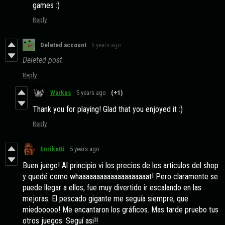
games :)
Reply
Deleted account
5 years ago
Deleted post
Reply
Warkus
5 years ago
(+1)
Thank you for playing! Glad that you enjoyed it :)
Reply
Enriketti
5 years ago
Buen juego! Al principio vi los precios de los articulos del shop
y quedé como whaaaaaaaaaaaaaaaaaaaat! Pero claramente se
puede llegar a ellos, fue muy divertido ir escalando en las
mejoras. El pescado gigante me seguía siempre, que
miedooooo! Me encantaron los gráficos. Mas tarde pruebo tus
otros juegos. Seguí asi!!