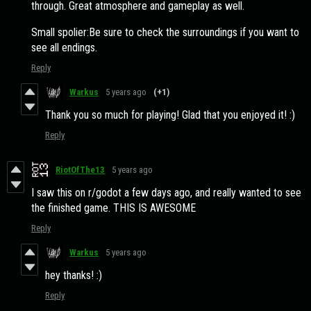
through. Great atmosphere and gameplay as well.
Small spolier:Be sure to check the surroundings if you want to
see all endings.
Reply
Warkus
5 years ago
(+1)
Thank you so much for playing! Glad that you enjoyed it! :)
Reply
RiotOfThe13
5 years ago
I saw this on r/godot a few days ago, and really wanted to see
the finished game. THIS IS AWESOME
Reply
Warkus
5 years ago
hey thanks! :)
Reply