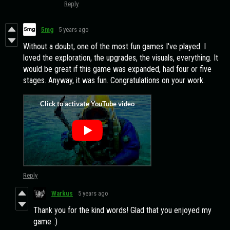
Reply
5mg
5 years ago
Without a doubt, one of the most fun games I've played. I
loved the exploration, the upgrades, the visuals, everything. It
would be great if this game was expanded, had four or five
stages. Anyway, it was fun. Congratulations on your work.
Reply
Warkus
5 years ago
Thank you for the kind words! Glad that you enjoyed my
game :)