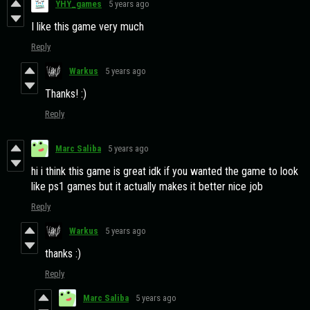
YHY_games
5 years ago
I like this game very much
Reply
Warkus
5 years ago
Thanks! :)
Reply
Marc Saliba
5 years ago
hi i think this game is great idk if you wanted the game to look
like ps1 games but it actually makes it better nice job
Reply
Warkus
5 years ago
thanks :)
Reply
Marc Saliba
5 years ago