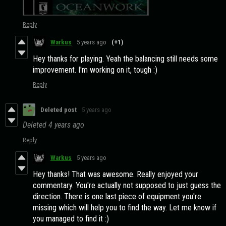
Reply
Warkus
5 years ago
(+1)
Hey thanks for playing. Yeah the balancing still needs some
improvement. I'm working on it, tough :)
Reply
Deleted post
5 years ago
Deleted
4 years ago
Reply
Warkus
5 years ago
Hey thanks! That was awesome. Really enjoyed your
commentary. You're actually not supposed to just guess the
direction. There is one last piece of equipment you're
missing which will help you to find the way. Let me know if
you managed to find it :)