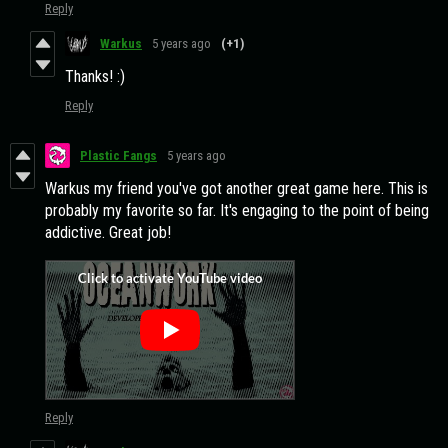
Reply
Warkus
5 years ago
(+1)
Thanks! :)
Reply
Plastic Fangs
5 years ago
Warkus my friend you've got another great game here. This is
probably my favorite so far. It's engaging to the point of being
addictive. Great job!
Reply