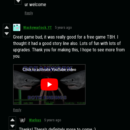
ur welcome
Reply
Wackywarlock.YT
5 years ago
Great game bud, it was really good for a free game TBH. I
thought it had a good story line also. Lots of fun with lots of
upgrades. Thank you for making this, I hope to see more from
you.
Reply
Warkus
5 years ago
Thanks! There's definitely more to come :)