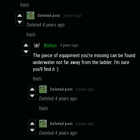
Reply
Deleted post
5 years ago
Deleted
4 years ago
Reply
Warkus
5 years ago
The piece of equipment you're missing can be found
underwater not far away from the ladder. I'm sure
you'll find it :)
Reply
Deleted post
5 years ago
Deleted
4 years ago
Reply
Deleted post
4 years ago
Deleted
4 years ago