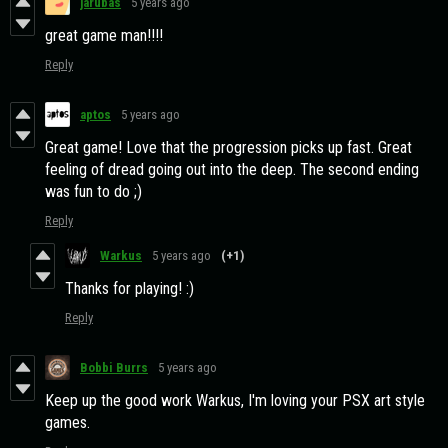
jarubas
5 years ago
great game man!!!!
Reply
aptos
5 years ago
Great game! Love that the progression picks up fast. Great
feeling of dread going out into the deep. The second ending
was fun to do ;)
Reply
Warkus
5 years ago
(+1)
Thanks for playing! :)
Reply
Bobbi Burrs
5 years ago
Keep up the good work Warkus, I'm loving your PSX art style
games.