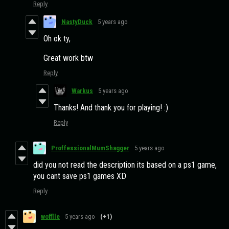
Reply
NastyDuck
5 years ago
Oh ok ty,
Great work btw
Reply
Warkus
5 years ago
Thanks! And thank you for playing! :)
Reply
ProffessionalMumShagger
5 years ago
did you not read the description its based on a ps1 game,
you cant save ps1 games XD
Reply
wofflle
5 years ago
(+1)