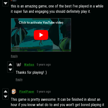
this is an amazing game, one of the best I've played in a while
it super fun and engaging you should definitely play it.
Reply
Warkus
5 years ago
Thanks for playing! :)
Reply
PixelPauer
5 years ago
This game is pretty awesome. It can be finished in about an
hour if you know what do to and you won't get bored playing it