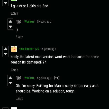
I guess ps1 girls are fine.
Reply
Warkus
5 years ago
:)
Reply
the doctor 123
5 years ago
sadly the latest mac version wont work because for some
reason its damaged???
Reply
Warkus
5 years ago
(+1)
Oh, I'm sorry. Building for Mac is sadly not as easy as it
should be. Working on a solution, tough
Reply