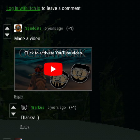
Log in with itch.io
to leave a comment.
Spudcats
5 years ago
(+1)
Made a video
Reply
Warkus
5 years ago
(+1)
Thanks! :)
Reply