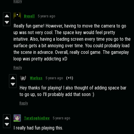
Reply
Bypell
5 years ago
Really fun game! However, having to move the camera to go
up was not very cool. The space key would feel pretty
intuitive. Also, having a loading screen every time you go to the
surface gets a bit annoying over time. You could probably load
the scene in advance. Overall, really cool game. The gameplay
loop was pretty addicting xD
Reply
Warkus
5 years ago
(+1)
Hey thanks for playing! I also thought of adding space bar
to go up, so I'll probably add that soon :)
Reply
TaraSophieDev
5 years ago
I really had fun playing this.