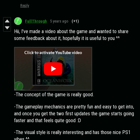
Reply
FullThrough
5 years ago
(+1)
Hii, I've made a video about the game and wanted to share
some feedback about it, hopefully it is useful to you ^^
-The concept of the game is really good.
-The gameplay mechanics are pretty fun and easy to get into,
and once you get the two first updates the game starts going
faster and that feels quite good :D
-The visual style is really interesting and has those nice PS1
vibes ^^