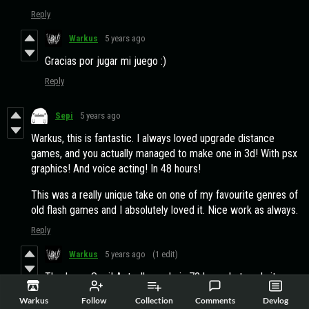
Reply
Warkus
5 years ago
Gracias por jugar mi juego :)
Reply
Sepi
5 years ago
Warkus, this is fantastic. I always loved upgrade distance
games, and you actually managed to make one in 3d! With psx
graphics! And voice acting! In 48 hours!
This was a really unique take on one of my favourite genres of
old flash games and I absolutely loved it. Nice work as always.
Reply
Warkus
5 years ago
(1 edit)
Thank you Sepi! Actually made in 72 hours but yeah, it was
a lot of hard work to get this done. Did you get the name of
Warkus
Follow
Collection
Comments
Devlog
the planet? ;)