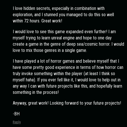
I love hidden secrets, especially in combination with
exploration, and I stunned you managed to do this so well
within 72 hours. Great work!
I would love to see this game expanded even further! I am
myself trying to learn unreal engine and hope to one day
create a game in the genre of deep sea/cosmic horror. I would
love to mix those genres in a single game.
I have played a lot of horror games and believe myself that I
have some pretty good experience in terms of how horror can
truly invoke something within the player (at least I think so
myself haha). If you ever fell like it, I would love to help out in
any way I can with future projects like this, and hopefully learn
something in the process!
Anyway, great work! Looking forward to your future projects!
-BH
Reply