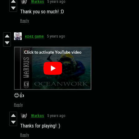
Warkus
5 years ago
Thank you so much! :D
Reply
ezez game
5 years ago
😊👍
Reply
Warkus
5 years ago
Thanks for playing! :)
Reply