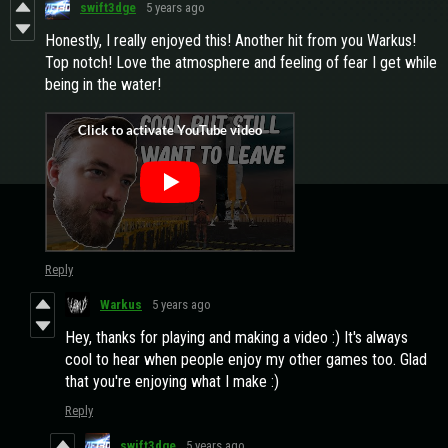
swift3dge
5 years ago
Honestly, I really enjoyed this! Another hit from you Warkus!
Top notch! Love the atmosphere and feeling of fear I get while
being in the water!
Reply
Warkus
5 years ago
Hey, thanks for playing and making a video :) It's always
cool to hear when people enjoy my other games too. Glad
that you're enjoying what I make :)
Reply
swift3dge
5 years ago