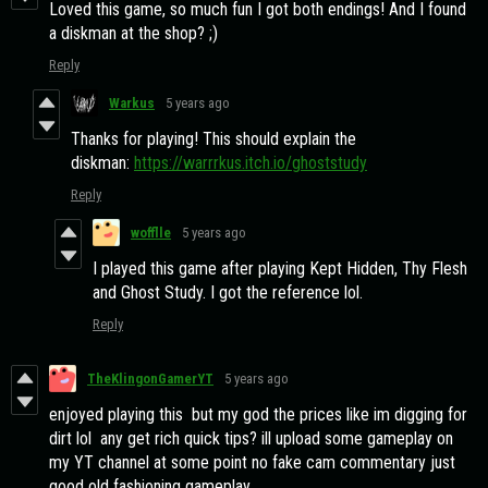
Loved this game, so much fun I got both endings! And I found
a diskman at the shop? ;)
Reply
Warkus
5 years ago
Thanks for playing! This should explain the
diskman:
https://warrrkus.itch.io/ghoststudy
Reply
wofflle
5 years ago
I played this game after playing Kept Hidden, Thy Flesh
and Ghost Study. I got the reference lol.
Reply
TheKlingonGamerYT
5 years ago
enjoyed playing this but my god the prices like im digging for
dirt lol any get rich quick tips? ill upload some gameplay on
my YT channel at some point no fake cam commentary just
good old fashioning gameplay