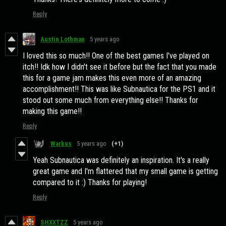
Reply
Austin Lothman
5 years ago
I loved this so much!! One of the best games I've played on
itch!! Idk how I didn't see it before but the fact that you made
this for a game jam makes this even more of an amazing
accomplishment!! This was like Subnautica for the PS1 and it
stood out some much from everything else!! Thanks for
making this game!!
Reply
Warkus
5 years ago
(+1)
Yeah Subnautica was definitely an inspiration. It's a really
great game and I'm flattered that my small game is getting
compared to it :) Thanks for playing!
Reply
SHXXTZZ
5 years ago