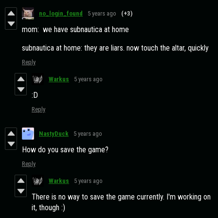
no_login_found
5 years ago
(+3)
mom: we have subnautica at home
subnautica at home: they are liars. now touch the altar, quickly
Reply
Warkus
5 years ago
:D
Reply
NastyDuck
5 years ago
How do you save the game?
Reply
Warkus
5 years ago
There is no way to save the game currently. I'm working on
it, though :)