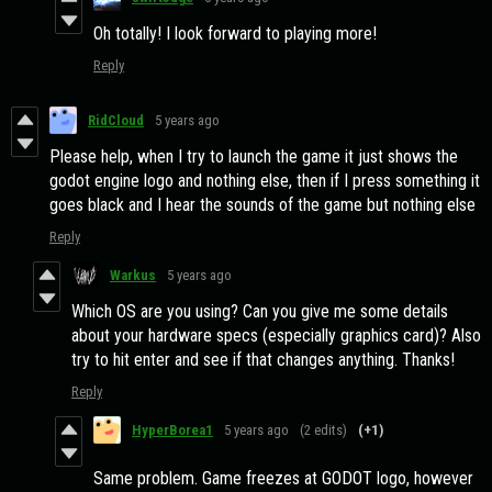
Oh totally! I look forward to playing more!
Reply
RidCloud
5 years ago
Please help, when I try to launch the game it just shows the
godot engine logo and nothing else, then if I press something it
goes black and I hear the sounds of the game but nothing else
Reply
Warkus
5 years ago
Which OS are you using? Can you give me some details
about your hardware specs (especially graphics card)? Also
try to hit enter and see if that changes anything. Thanks!
Reply
HyperBorea1
5 years ago
(2 edits)
(+1)
Same problem. Game freezes at GODOT logo, however