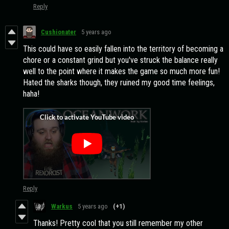
Reply
Cushionater
5 years ago
This could have so easily fallen into the territory of becoming a
chore or a constant grind but you've struck the balance really
well to the point where it makes the game so much more fun!
Hated the sharks though, they ruined my good time feelings,
haha!
Reply
Warkus
5 years ago
(+1)
Thanks! Pretty cool that you still remember my other