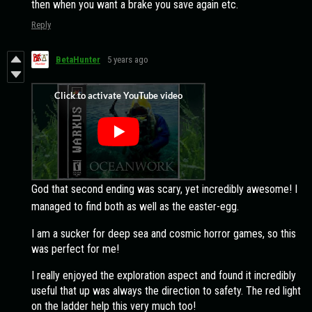
then when you want a brake you save again etc.
Reply
BetaHunter
5 years ago
God that second ending was scary, yet incredibly awesome! I
managed to find both as well as the easter-egg.
I am a sucker for deep sea and cosmic horror games, so this
was perfect for me!
I really enjoyed the exploration aspect and found it incredibly
useful that up was always the direction to safety. The red light
on the ladder help this very much too!