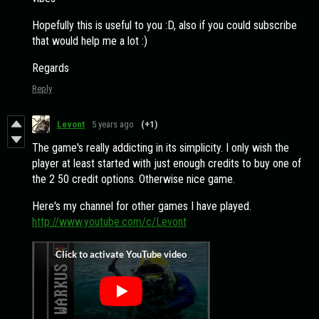
Hopefully this is useful to you :D, also if you could subscribe
that would help me a lot :)
Regards
Reply
Levont
5 years ago
(+1)
The game's really addicting in its simplicity. I only wish the
player at least started with just enough credits to buy one of
the 2 50 credit options. Otherwise nice game.
Here's my channel for other games I have played.
http://www.youtube.com/c/Levont