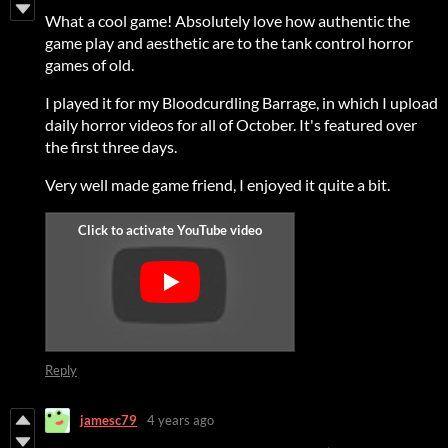
What a cool game! Absolutely love how authentic the
game play and aesthetic are to the tank control horror
games of old.
I played it for my Bloodcurdling Barrage, in which I upload
daily horror videos for all of October. It's featured over
the first three days.
Very well made game friend, I enjoyed it quite a bit.
Reply
jamesc79
4 years ago