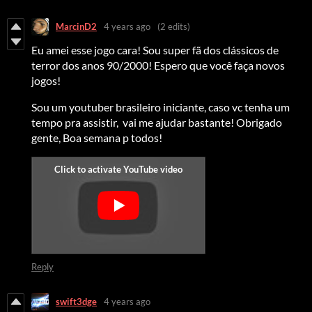
MarcinD2
4 years ago
(2 edits)
Eu amei esse jogo cara! Sou super fã dos clássicos de
terror dos anos 90/2000! Espero que você faça novos
jogos!
Sou um youtuber brasileiro iniciante, caso vc tenha um
tempo pra assistir, vai me ajudar bastante! Obrigado
gente, Boa semana p todos!
Reply
swift3dge
4 years ago