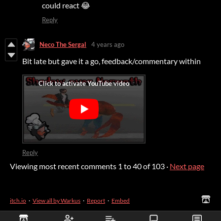
could react 😂
Reply
Neco The Sergal
4 years ago
Bit late but gave it a go, feedback/commentary within
Reply
Viewing most recent comments
1
to
40
of 103
·
Next page
itch.io
·
View all by Warkus
·
Report
·
Embed