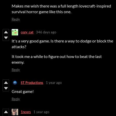
Makes me wish there was a full length lovecraft-inspired
survival horror game like this one.
Reply
cozy_cat
346 days ago
It's a very good game. Is there a way to dodge or block the
attacks?
It took me a while to figure out how to beat the last
enemy.
Reply
ST Productions
1 year ago
Great game!
Reply
1ncors
1 year ago