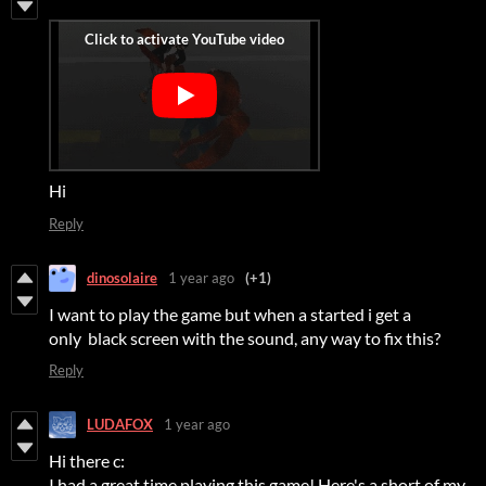
Hi
Reply
dinosolaire
1 year ago
(+1)
I want to play the game but when a started i get a
only black screen with the sound, any way to fix this?
Reply
LUDAFOX
1 year ago
Hi there c:
I had a great time playing this game! Here's a short of my