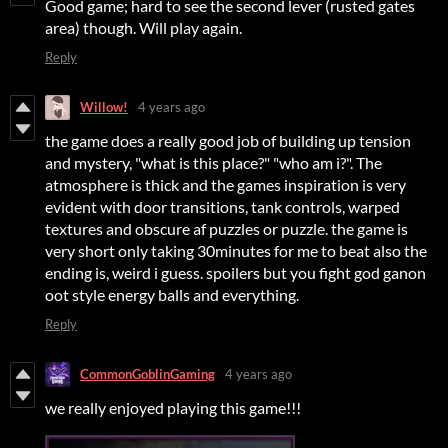
Good game; hard to see the second lever (rusted gates
area) though. Will play again.
Reply
Willow!
4 years ago
the game does a really good job of building up tension
and mystery, "what is this place?" "who am i?". The
atmosphere is thick and the games inspiration is very
evident with door transitions, tank controls, warped
textures and obscure af puzzles or puzzle. the game is
very short only taking 30minutes for me to beat also the
ending is, weird i guess. spoilers but you fight god ganon
oot style energy balls and everything.
Reply
CommonGoblinGaming
4 years ago
we really enjoyed playing this game!!!