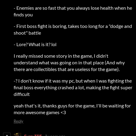
- Enemies are so fast that you always lose health when he
finds you
- First boss fight is boring, takes too long for a "dodge and
shoot" battle
- Lore? What is it? lol
I really missed some story in the game, I didn't
understand what was going on in that place (And why
there are collectibles that are useless for the game).
-? I don't know if it was my pc, but when I was fighting the
final boss everything crashed a lot, making the fight super
difficult
yeah that's it, thanks guys for the game, I'll be waiting for
more awesome games <3
Reply