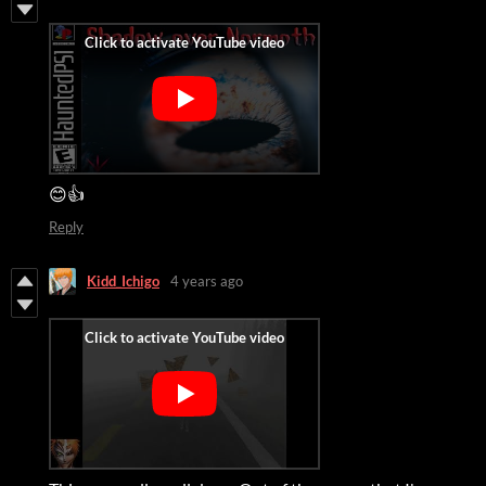
😊👍
Reply
Kidd_Ichigo
4 years ago