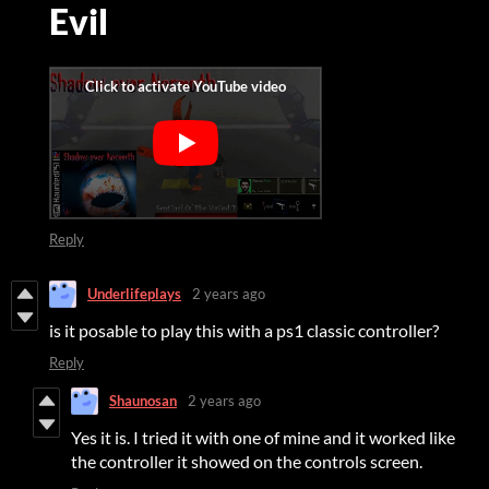
Evil
Reply
Underlifeplays
2 years ago
is it posable to play this with a ps1 classic controller?
Reply
Shaunosan
2 years ago
Yes it is. I tried it with one of mine and it worked like
the controller it showed on the controls screen.