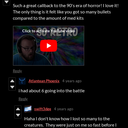
Such a great callback to the 90's era of horror! I love it!
The only thing is it felt like you got so many bullets
compared to the amount of med kits
Reply
Atlantean Phoenix
4 years ago
i had about 6 going into the battle
Reply
swift3dge
4 years ago
Haha I don't know how I lost so many to the
creatures. They were just on me so fast before I