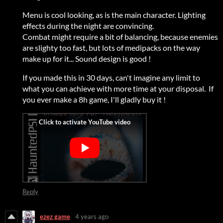
Menu is cool looking, as is the main character. Lighting
effects during the night are convincing.
Combat might require a bit of balancing, because enemies
are slighty too fast, but lots of medipacks on the way
make up for it... Sound design is good !
If you made this in 30 days, can't imagine any limit to
what you can achieve with more time at your disposal. If
you ever make a 8h game, I'll gladly buy it !
Reply
ezez game
4 years ago