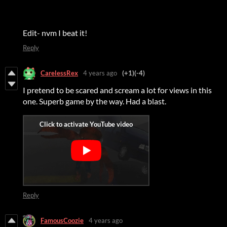
Edit- nvm I beat it!
Reply
CarelessRex
4 years ago
(+1)
(-4)
I pretend to be scared and scream a lot for views in this
one. Superb game by the way. Had a blast.
Reply
FamousCoozie
4 years ago