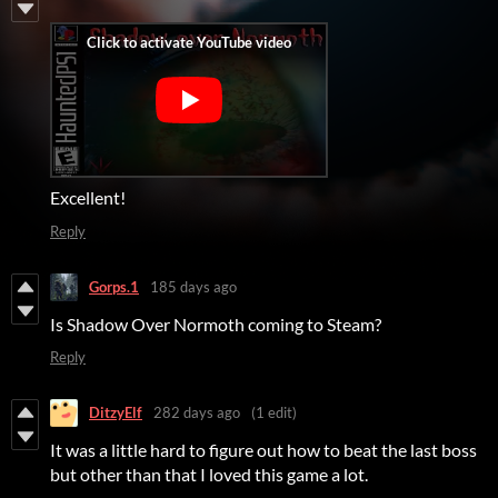
Excellent!
Reply
Gorps.1
185 days ago
Is Shadow Over Normoth coming to Steam?
Reply
DitzyElf
282 days ago
(1 edit)
It was a little hard to figure out how to beat the last boss
but other than that I loved this game a lot.