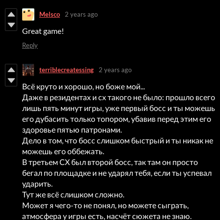
Melsco
2 years ago
Great game!
Reply
terriblecreatessing
2 years ago
Всё круто и хорошо, но боже мой...
Даже в резидентах и сх такого не было: прошло всего
лишь пять минут игры, уже первый босс и ты можешь
его дубасить только топором, убавив перед этим его
здоровье пятью патронами.
Дело в том, что босс слишком быстрый и ты никак не
можешь его оббежать.
В третьем СХ был второй босс, так там он просто
бегал по площадке и не ударял тебя, если ты успевал
ударить.
Тут же всё слишком сложно.
Может я чего-то не понял, но можете сыграть,
атмосфера у игры есть, насчёт сюжета не знаю.