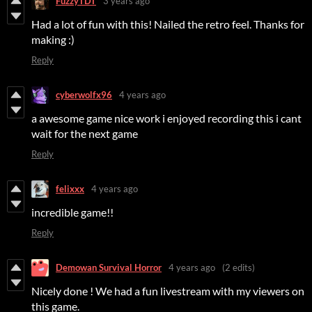
FuzzyTDT
3 years ago
Had a lot of fun with this! Nailed the retro feel. Thanks for
making :)
Reply
cyberwolfx96
4 years ago
a awesome game nice work i enjoyed recording this i cant
wait for the next game
Reply
felixxx
4 years ago
incredible game!!
Reply
Demowan Survival Horror
4 years ago
(2 edits)
Nicely done ! We had a fun livestream with my viewers on
this game.