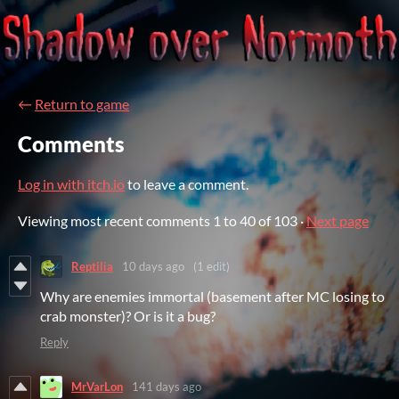
←
Return to game
Comments
Log in with itch.io
to leave a comment.
Viewing most recent comments
1
to
40
of 103
·
Next page
Reptilia
10 days ago
(1 edit)
Why are enemies immortal (basement after MC losing to
crab monster)? Or is it a bug?
Reply
MrVarLon
141 days ago