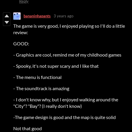
Reply
bananinhapants
3 years ago
The game is very good, I enjoyed playing so I'll do a little
review:
GOOD:
- Graphics are cool, remind me of my childhood games
- Spooky, it's not super scary and I like that
- The menu is functional
- The soundtrack is amazing
- I don't know why, but I enjoyed walking around the
"City"? "Bay"? (I really don't know)
-The game design is good and the map is quite solid
Not that good