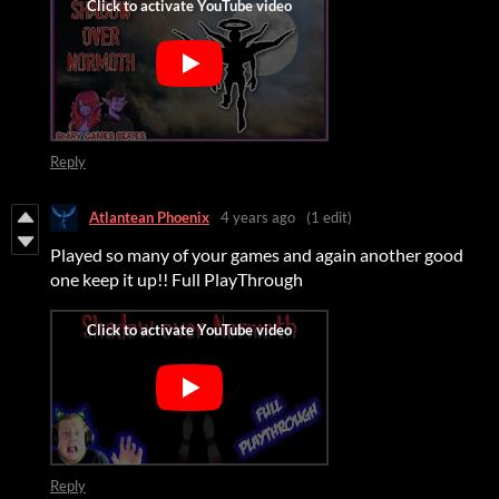
Reply
Atlantean Phoenix
4 years ago
(1 edit)
Played so many of your games and again another good
one keep it up!! Full PlayThrough
Reply