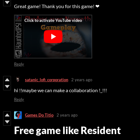
Great game! Thank you for this game! ❤
Reply
satanic_lofi_corporation
2 years ago
hi !!maybe we can make a collaboration !_!!!
Reply
Games Do Titio
2 years ago
Free game like Resident