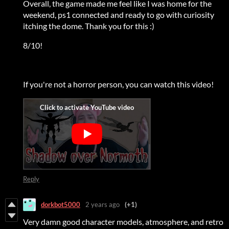
Overall, the game made me feel like I was home for the
weekend, ps1 connected and ready to go with curiosity
itching the dome. Thank you for this :)
8/10!
If you're not a horror person, you can watch this video!
Reply
dorkbot5000
2 years ago
(+1)
Very damn good character models, atmosphere, and retro