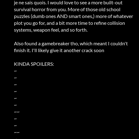
je ne sais quois. I would love to see a more built-out
survival horror from you. More of those old school
puzzles (dumb ones AND smart ones,) more of whatever
plot you go for, and a bit more time to refine collision
systems, weapon feel, and so forth.
Also found a gamebreaker tho, which meant I couldn't
finish it. I'll likely give it another crack soon
KINDA SPOILERS:
~
~
~
~
~
~
~~
~
~
~~
~