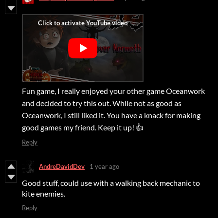
Fun game, I really enjoyed your other game Oceanwork
and decided to try this out. While not as good as
Oceanwork, I still liked it. You have a knack for making
good games my friend. Keep it up! 👍
Reply
AndreDavidDev
1 year ago
Good stuff, could use with a walking back mechanic to
kite enemies.
Reply