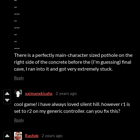
~
~~
~
~~
~
~
~~
There is a perfectly main-character sized pothole on the
right side of the concrete before the (I'm guessing) final
cave, I ran into it and got very extremely stuck.
Reply
xaimanxkisahx
2 years ago
cool game! i have always loved silent hill. however r1 is
set to r2 on my generic controller. can you fix this?
Reply
Rashok
2 years ago