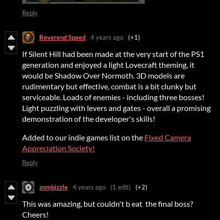
Reply
Reverend Speed
4 years ago
(+1)
If Silent Hill had been made at the very start of the PS1
generation and enjoyed a light Lovecraft theming, it
would be Shadow Over Normoth. 3D models are
rudimentary but effective, combat is a bit clunky but
serviceable. Loads of enemies - including three bosses!
Light puzzling with levers and gates - overall a promising
demonstration of the developer's skills!
Added to our indie games list on the
Fixed Camera
Appreciation Society!
Reply
zombizzle
4 years ago
(1 edit)
(+2)
This was amazing, but couldn't b eat the final boss?
Cheers!