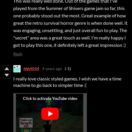
This was really well done. Out of the games that I've
played from the Summer of Shivers game jam so far, this
one probably stood out the most. Great example of how
great the retro survival horror genre is when done well. It
was engaging, unsettling, and just overall fun to play. The
"secret" area was a great touch as well. I'm really happy I
got to play this one, it definitely left a great impression :)
Reply
hhh4044
4 years ago
(-1)
I really love classic styled games, I wish we have a time
machine to go back to simpler time :(