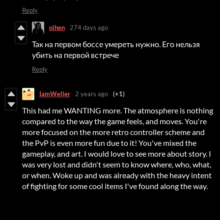
Reply
oihen
274 days ago
Так на первом боссе умереть нужно. Его нельзя
убить на первой встрече
Reply
IamWeller
2 years ago
(+1)
This had me WANTING more. The atmosphere is nothing
compared to the way the game feels, and moves. You're
more focused on the more retro controller scheme and
the PvP is even more fun due to it! You've mixed the
gameplay, and art. I would love to see more about story. I
was very lost and didn't seem to know where, who, what,
or when. Woke up and was already with the heavy intent
of fighting for some cool items I've found along the way.