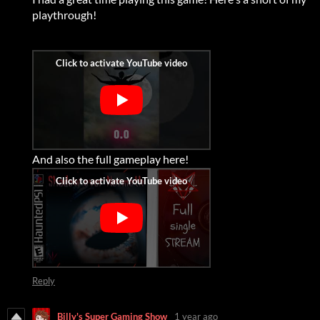
playthrough!
And also the full gameplay here!
Reply
Billy's Super Gaming Show
1 year ago