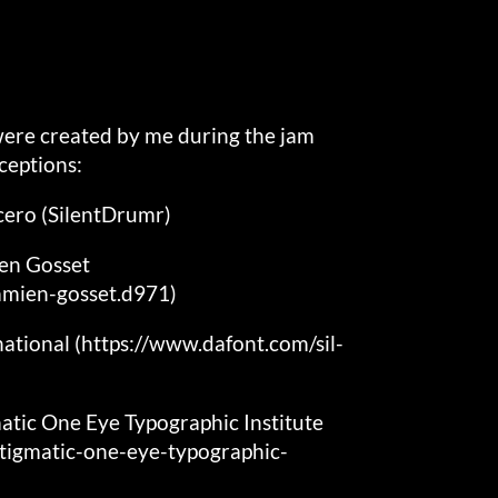
 were created by me during the jam
ceptions:
cero (SilentDrumr)
ien Gosset
amien-gosset.d971)
national (https://www.dafont.com/sil-
atic One Eye Typographic Institute
tigmatic-one-eye-typographic-