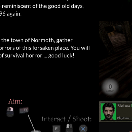
e reminiscent of the good old days,
996 again.
 the town of Normoth, gather
rrors of this forsaken place. You will
f survival horror ... good luck!