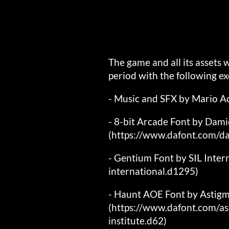
The game and all its assets
period with the following ex
- Music and SFX by Mario A
- 8-bit Arcade Font by Dam
(https://www.dafont.com/d
- Gentium Font by SIL Inter
international.d1295)
- Haunt AOE Font by Astigm
(https://www.dafont.com/as
institute.d62)