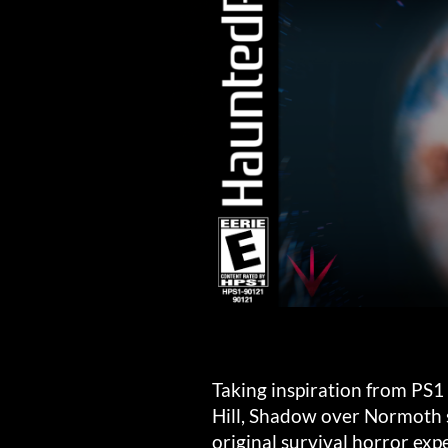
Taking inspiration from PS1 c
Hill, Shadow over Normoth s
original survival horror exp