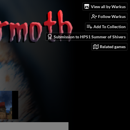
View all by Warkus
Follow Warkus
Add To Collection
Submission to HPS1 Summer of Shivers
Related games