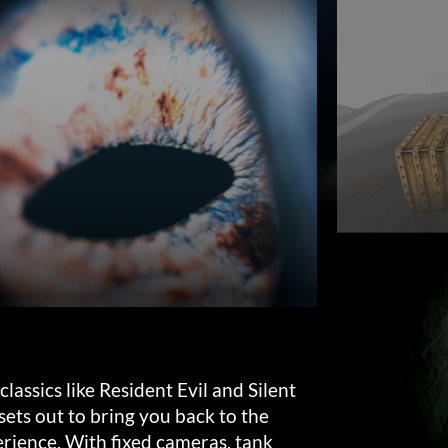
lassics like Resident Evil and Silent
ets out to bring you back to the
erience. With fixed cameras, tank