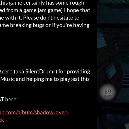
 this game certainly has some rough
ted from a game jam game) I hope that
me with it. Please don't hesitate to
ame breaking bugs or if you're having
Acero (aka SilentDrumr) for providing
Music and helping me to playtest this
ST here:
amp.com/album/shadow-over-
ck