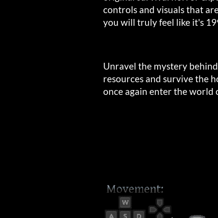
controls and visuals that ar
you will truly feel like it's 1
Unravel the mystery behind
resources and survive the ho
once again enter the world o