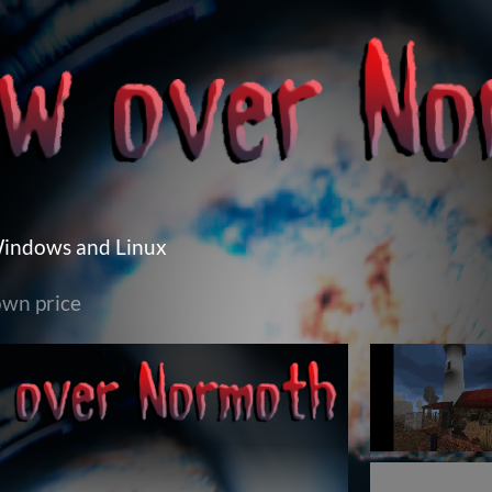
Windows and Linux
wn price