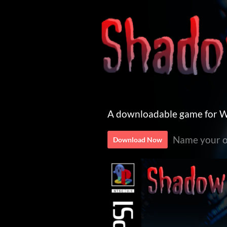
A downloadable game for 
Name your o
Download Now