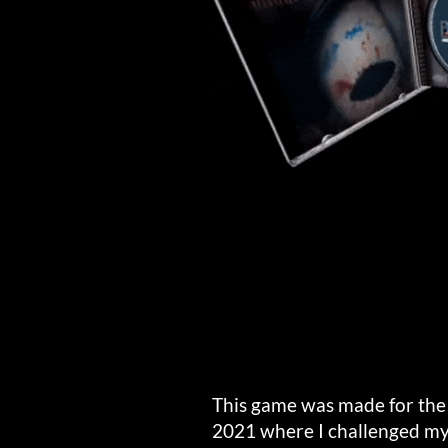
This game was made for th
2021 where I challenged mys