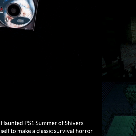
e Haunted PS1 Summer of Shivers
elf to make a classic survival horror