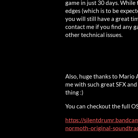
game in just 30 days. While
edges (which is to be expec
you will still have a great ti
contact me if you find any g
other technical issues.
Also, huge thanks to Mario 
me with such great SFX and 
thing :)
You can checkout the full O
https://silentdrumr.bandc
normoth-original-soundtra