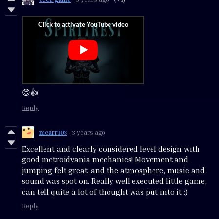
😊👍
Reply
mcarr103
3 years ago
Excellent and clearly considered level design with
good metroidvania mechanics! Movement and
jumping felt great; and the atmosphere, music and
sound was spot on. Really well executed little game,
can tell quite a lot of thought was put into it :)
Reply