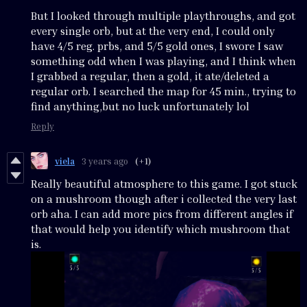
But I looked through multiple playthroughs, and got
every single orb, but at the very end, I could only
have 4/5 reg. prbs, and 5/5 gold ones, I swore I saw
something odd when I was playing, and I think when
I grabbed a regular, then a gold, it ate/deleted a
regular orb. I searched the map for 45 min., trying to
find anything,but no luck unfortunately lol
Reply
viela
3 years ago
(+1)
Really beautiful atmosphere to this game. I got stuck
on a mushroom though after i collected the very last
orb aha. I can add more pics from different angles if
that would help you identify which mushroom that
is.