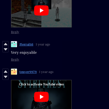
Reply
Pierral46
1 year ago
Very enjoyable
Reply
tenyer9979
1 year ago