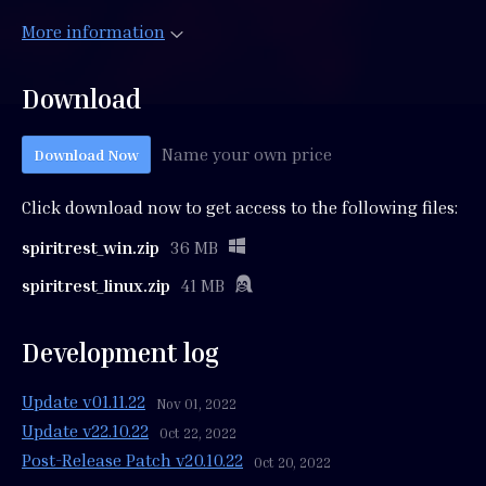
More information
Download
Name your own price
Download Now
Click download now to get access to the following files:
spiritrest_win.zip
36 MB
spiritrest_linux.zip
41 MB
Development log
Update v01.11.22
Nov 01, 2022
Update v22.10.22
Oct 22, 2022
Post-Release Patch v20.10.22
Oct 20, 2022