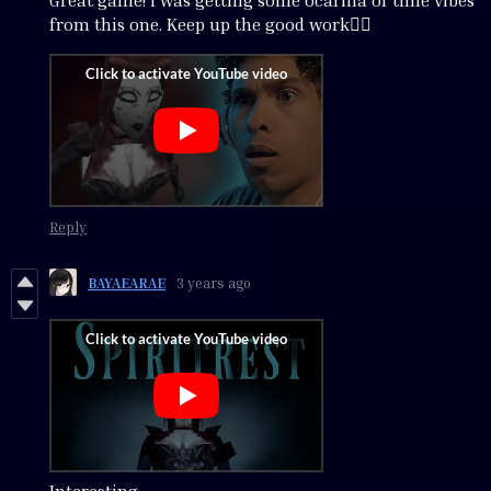
Great game! I was getting some ocarina of time vibes
from this one. Keep up the good work👍🏾
Reply
BAYAEARAE
3 years ago