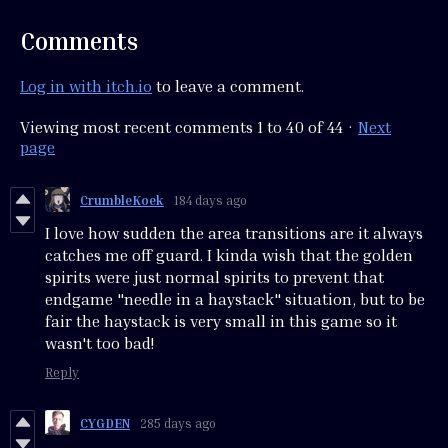
Comments
Log in with itch.io
to leave a comment.
Viewing most recent comments
1
to
40
of 44
·
Next
page
CrumbleKoek
184 days ago
I love how sudden the area transitions are it always
catches me off guard. I kinda wish that the golden
spirits were just normal spirits to prevent that
endgame "needle in a haystack" situation, but to be
fair the haystack is very small in this game so it
wasn't too bad!
Reply
CYGDEN
285 days ago