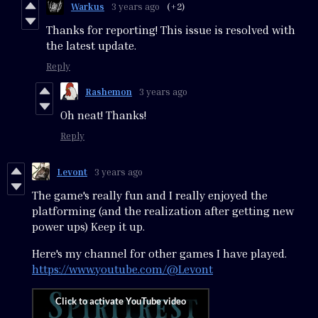
Warkus
3 years ago
(+2)
Thanks for reporting! This issue is resolved with
the latest update.
Reply
Rashemon
3 years ago
Oh neat! Thanks!
Reply
Levont
3 years ago
The game's really fun and I really enjoyed the
platforming (and the realization after getting new
power ups) Keep it up.
Here's my channel for other games I have played.
https://www.youtube.com/@Levont