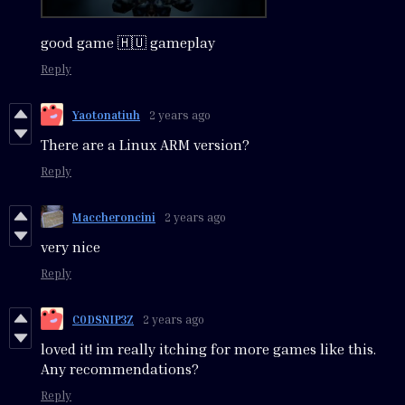
good game 🇭🇺 gameplay
Reply
Yaotonatiuh
2 years ago
There are a Linux ARM version?
Reply
Maccheroncini
2 years ago
very nice
Reply
C0DSNIP3Z
2 years ago
loved it! im really itching for more games like this.
Any recommendations?
Reply