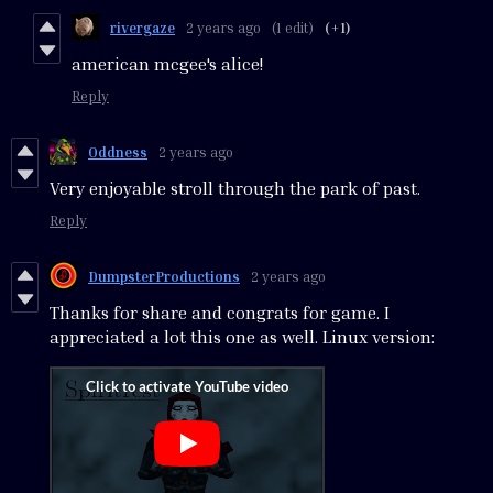
rivergaze
2 years ago
(1 edit)
(+1)
american mcgee's alice!
Reply
Oddness
2 years ago
Very enjoyable stroll through the park of past.
Reply
DumpsterProductions
2 years ago
Thanks for share and congrats for game. I
appreciated a lot this one as well. Linux version: