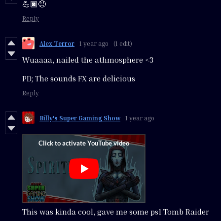
💪🏿😠
Reply
Alex Terror
1 year ago
(1 edit)
Wuaaaa, nailed the athmosphere <3
PD; The sounds FX are delicious
Reply
Billy's Super Gaming Show
1 year ago
This was kinda cool, gave me some ps1 Tomb Raider