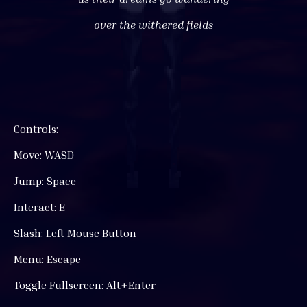
over the withered fields
Controls:
Move: WASD
Jump: Space
Interact: E
Slash: Left Mouse Button
Menu: Escape
Toggle Fullscreen: Alt+Enter