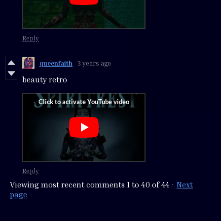
Reply
queenfaith
3 years ago
beauty retro
Reply
Viewing most recent comments
1
to
40
of 44
·
Next
page