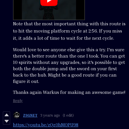
Note that the most important thing with this route is
to hit the moving platform cycle at 2:56. If you miss
it, it adds a lot of time to wait for the next cycle.
Would love to see anyone else give this a try. I'm sure
there's a better route than the one I took. You can get
10 spirits without any upgrades, so it's possible to get
both the double jump and the sword on your first
back to the hub. Might be a good route if you can
figure it out.
Thanks again Warkus for making an awesome game!
Reply
Z9GNET
3 years ago
(1 edit)
https://youtu.be/zQz0hMOPU98