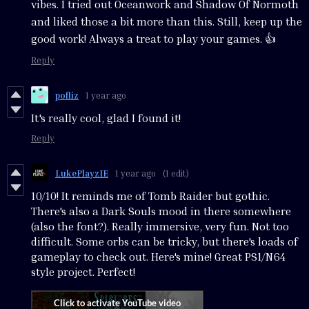
vibes. I tried out Oceanwork and Shadow Of Normoth
and liked those a bit more than this. Still, keep up the
good work! Always a treat to play your games. 👍
Reply
pofliz
1 year ago
It's really cool, glad I found it!
Reply
LukePlayzIE
1 year ago
(1 edit)
10/10! It reminds me of Tomb Raider but gothic.
There's also a Dark Souls mood in there somewhere
(also the font?). Really immersive, very fun. Not too
difficult. Some orbs can be tricky, but there's loads of
gameplay to check out. Here's mine! Great PS1/N64
style project. Perfect!