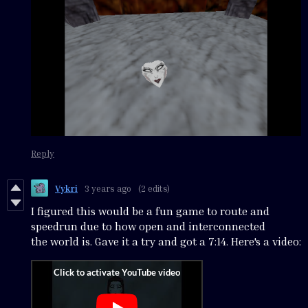
Reply
Vykri
3 years ago
(2 edits)
I figured this would be a fun game to route and
speedrun due to how open and interconnected
the world is. Gave it a try and got a 7:14. Here's a video: