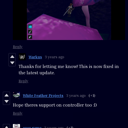
Reply
Warkus
3 years ago
Thanks for letting me know! This is now fixed in
the latest update.
Reply
White Feather Projects
3 years ago
(+1)
Hope theres support on controller too :D
Reply
ezez game
3 years ago
(+1)