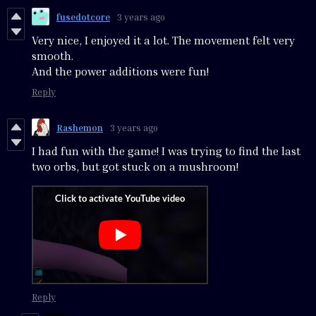
fusedotcore
3 years ago
Very nice, I enjoyed it a lot. The movement felt very
smooth.
And the power additions were fun!
Reply
Rashemon
3 years ago
I had fun with the game! I was trying to find the last
two orbs, but got stuck on a mushroom!
Reply