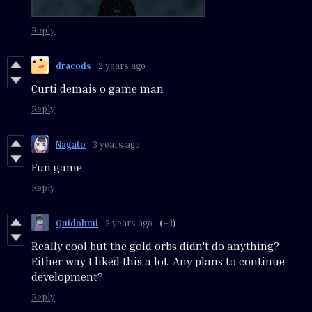
Reply
dracods
2 years ago
Curti demais o game man
Reply
Nagato
3 years ago
Fun game
Reply
Quidohmi
3 years ago
(+1)
Really cool but the gold orbs didn't do anything?
Either way I liked this a lot. Any plans to continue
development?
Reply