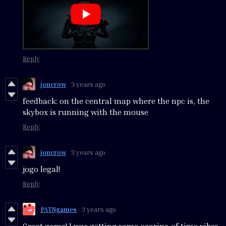
Reply
joncrow
3 years ago
feedback: on the central map where the npc is, the
skybox is running with the mouse
Reply
joncrow
3 years ago
jogo legal!
Reply
PATNgames
3 years ago