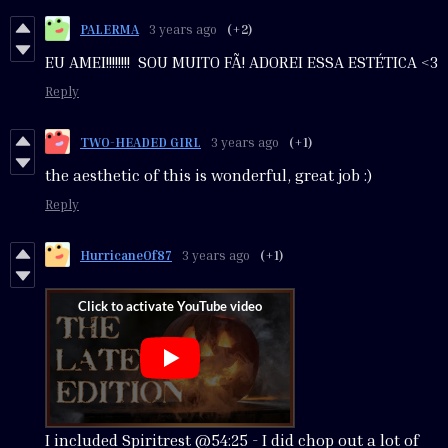
PALERMA
3 years ago
(+2)
EU AMEI!!!!!!!! SOU MUITO FÃ! ADOREI ESSA ESTÉTICA <3
Reply
TWO-HEADED GIRL
3 years ago
(+1)
the aesthetic of this is wonderful, great job :)
Reply
HurricaneOf87
3 years ago
(+1)
I included Spiritrest @54:25 - I did chop out a lot of