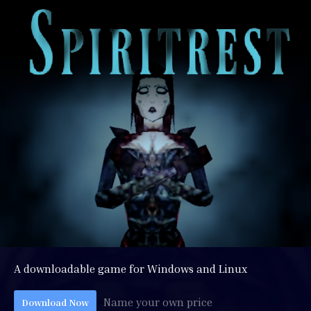
A downloadable game for Windows and Linux
Name your own price
Download Now