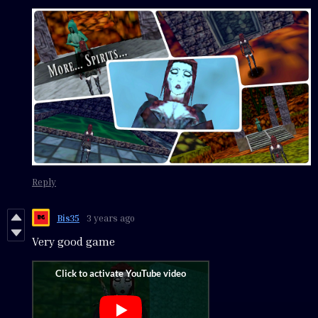
Reply
Bis35
3 years ago
Very good game