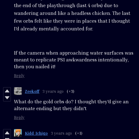
the end of the playthrough (last 4 orbs) due to
wandering around like a headless chicken. The last
few orbs felt like they were in places that I thought
I'd already mentally accounted for.
If the camera when approaching water surfaces was
meant to replicate PS1 awkwardness intentionally,
then you nailed it!
Reply
Zeekoff
3 years ago
(+3)
What do the gold orbs do? I thought they'd give an
alternate ending but they didn't
Reply
Kidd_Ichigo
3 years ago
(+1)