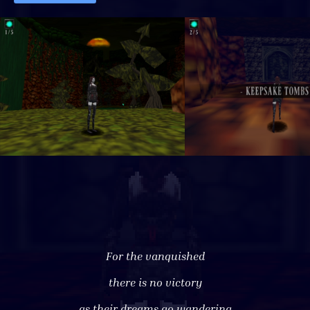
For the vanquished
there is no victory
as their dreams go wandering