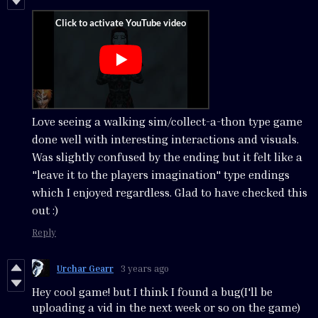
Love seeing a walking sim/collect-a-thon type game
done well with interesting interactions and visuals.
Was slightly confused by the ending but it felt like a
"leave it to the players imagination" type endings
which I enjoyed regardless. Glad to have checked this
out :)
Reply
Urchar Gearr
3 years ago
Hey cool game! but I think I found a bug(I'll be
uploading a vid in the next week or so on the game)