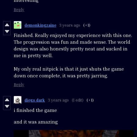
Interesting
Reply
demonkingzaine
3 years ago
(+1)
Finished. Really enjoyed my experience with this one.
The progression was fun and made sense. The world
design was also honestly pretty neat and sucked in
me in pretty well.
My only real nitpick is that it just shuts the game
down once complete, it was pretty jarring.
Reply
diego dark
3 years ago
(1 edit)
(+1)
i finished the game
and it was amazing