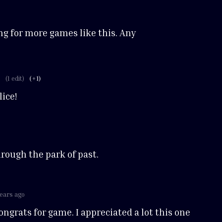
ing for more games like this. Any
o
(1 edit)
(+1)
ice!
hrough the park of past.
years ago
ngrats for game. I appreciated a lot this one