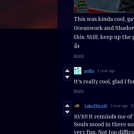
This was kinda cool, ga
Oceanwork and Shadow 
this. Still, keep up th
👍
Reply
pofliz
1 year ago
It's really cool, glad I fo
Reply
LukePlayzIE
1 year ago
(1
10/10! It reminds me of
Souls mood in there so
very fun. Not too diffic