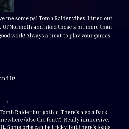
ve me some ps1 Tomb Raider vibes. I tried out
Of Normoth and liked those a bit more than
e good work! Always a treat to play your games.
und it!
 edit)
 Tomb Raider but gothic. There's also a Dark
mewhere (also the font?). Really immersive,
ult. Some orbs can be tricky, but there's loads