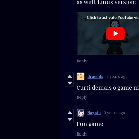
as well. Linux version:
Reply
dracods
2 years ago
Curti demais o game 
Reply
Nagato
3 years ago
Fun game
Reply