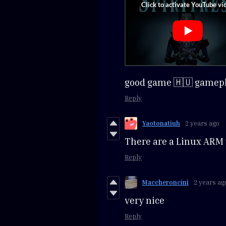
good game 🇭🇺 gamep
Reply
Yaotonatiuh
2 years ago
There are a Linux ARM 
Reply
Maccheroncini
2 years ag
very nice
Reply