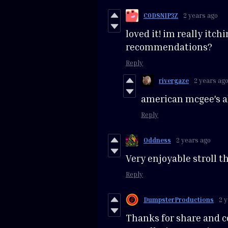
C0DSNIP3Z
2 years ago
loved it! im really itch
recommendations?
Reply
rivergaze
2 years ag
american mcgee's al
Reply
Oddness
2 years ago
Very enjoyable stroll t
Reply
DumpsterProductions
2 
Thanks for share and co