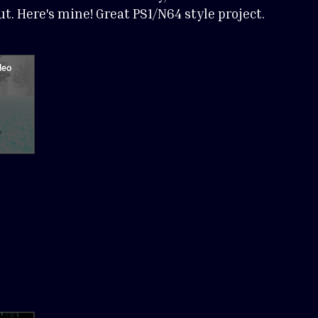
t. Here's mine! Great PS1/N64 style project.