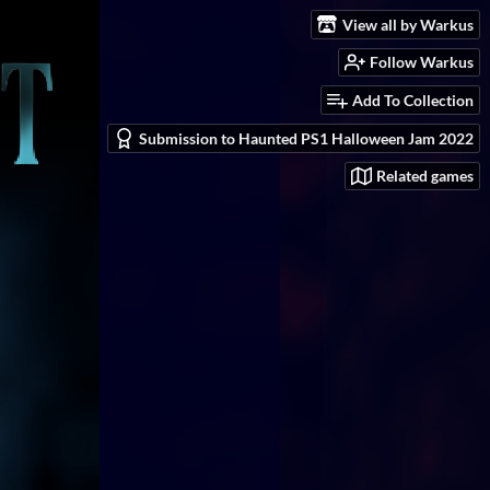
View all by Warkus
Follow Warkus
Add To Collection
Submission to Haunted PS1 Halloween Jam 2022
Related games