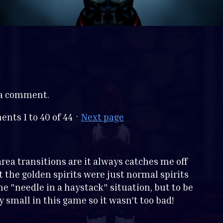
 a comment.
ments
1
to
40
of 44
·
Next page
rea transitions are it always catches me off
t the golden spirits were just normal spirits
e "needle in a haystack" situation, but to be
y small in this game so it wasn't too bad!