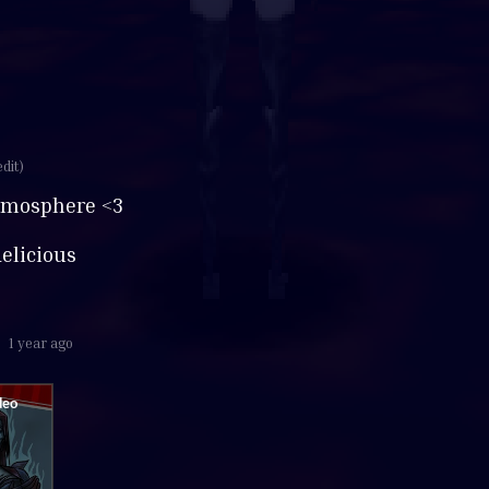
edit)
hmosphere <3
delicious
1 year ago