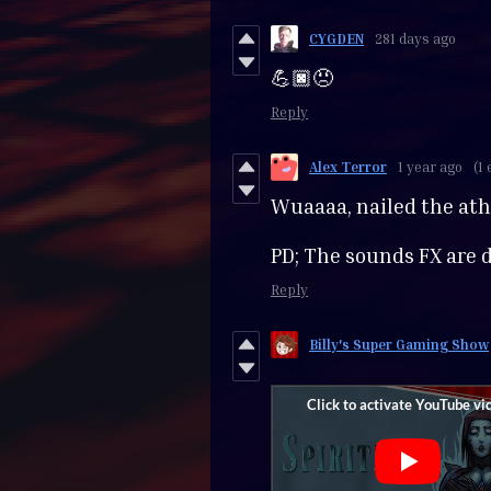
CYGDEN
281 days ago
💪🏿😠
Reply
Alex Terror
1 year ago
(1 
Wuaaaa, nailed the at
PD; The sounds FX are 
Reply
Billy's Super Gaming Show