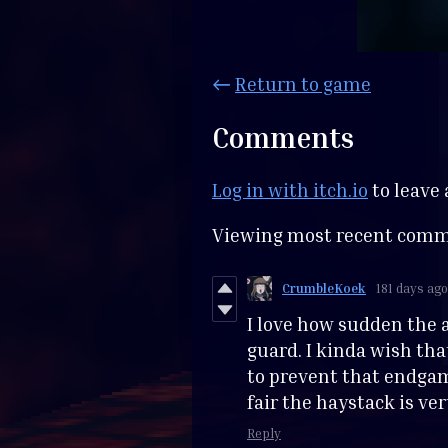
←
Return to game
Comments
Log in with itch.io
to leave
Viewing most recent com
CrumbleKoek
181 days ago
I love how sudden the a
guard. I kinda wish tha
to prevent that endgam
fair the haystack is ver
Reply