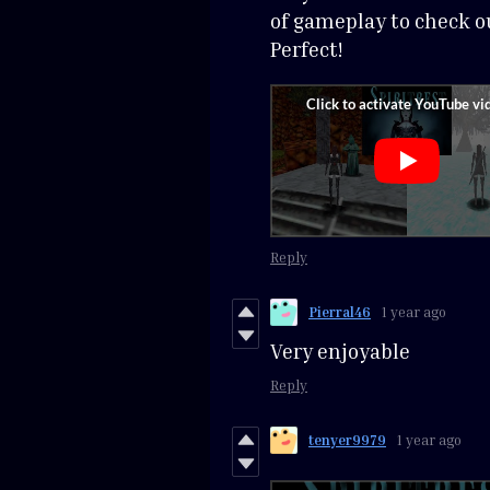
of gameplay to check ou
Perfect!
Reply
Pierral46
1 year ago
Very enjoyable
Reply
tenyer9979
1 year ago