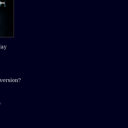
lay
version?
o