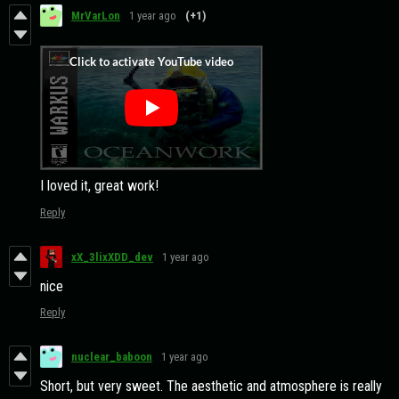
MrVarLon
1 year ago
(+1)
I loved it, great work!
Reply
xX_3lixXDD_dev
1 year ago
nice
Reply
nuclear_baboon
1 year ago
Short, but very sweet. The aesthetic and atmosphere is really