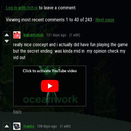
Log in with itch.io
to leave a comment.
Viewing most recent comments
1
to
40
of 243
·
Next page
kakidifckidi
121 days ago
(1 edit)
really nice concept and i actually did have fun playing the game
but the secret ending was kinda mid in my opinion check my
vid out
Reply
Hawke
138 days ago
(1 edit)