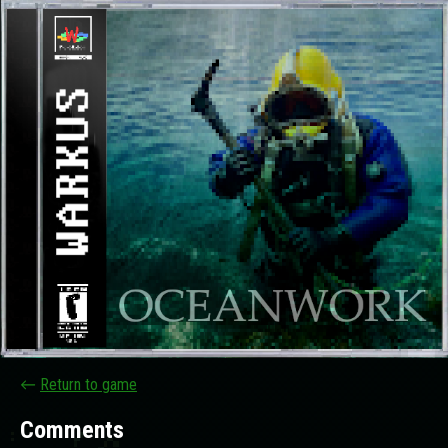
←
Return to game
Comments