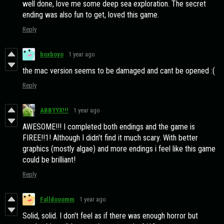
well done, love me some deep sea exploration. The secret
ending was also fun to get, loved this game.
Reply
boxboyo
1 year ago
the mac version seems to be damaged and cant be opened :(
Reply
ABBYYX!!!
1 year ago
AWESOME!!! I completed both endings and the game is
FIREE!!1! Although I didn't find it much scary. With better
graphics (mostly algae) and more endings i feel like this game
could be brilliant!
Reply
Falldooomm
1 year ago
Solid, solid. I don't feel as if there was enough horror but