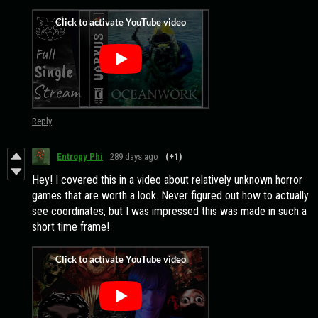
Reply
Entropy Phi
289 days ago
(+1)
Hey! I covered this in a video about relatively unknown horror
games that are worth a look. Never figured out how to actually
see coordinates, but I was impressed this was made in such a
short time frame!