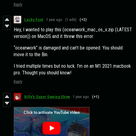
Reply
Lucky Foot
1 year ago
(1 edit)
(+2)
Hey, I wanted to play this (oceanwork_mac_os_x.zip (LATEST
version)) on MacOS and it threw this error:
“oceanwork” is damaged and can’t be opened. You should
move it to the Bin.
I tried multiple times but no luck. I’m on an M1 2021 macbook
pro. Thought you should know!
Reply
Billy's Super Gaming Show
1 year ago
(+1)