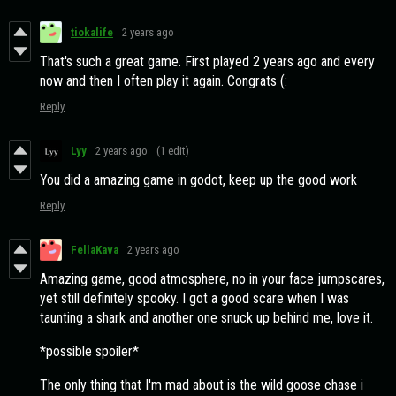
tiokalife
2 years ago
That's such a great game. First played 2 years ago and every
now and then I often play it again. Congrats (:
Reply
Lyy
2 years ago
(1 edit)
You did a amazing game in godot, keep up the good work
Reply
FellaKava
2 years ago
Amazing game, good atmosphere, no in your face jumpscares,
yet still definitely spooky. I got a good scare when I was
taunting a shark and another one snuck up behind me, love it.
*possible spoiler*
The only thing that I'm mad about is the wild goose chase i