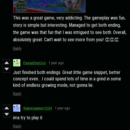
This was a great game, very addicting. The gameplay was fun,
story is simple but interesting. Managed to get both ending,
the game was that fun that I was intrigued to see both. Overall,
absolutely great. Can't wait to see more from you! 👏👏👏
Reply
Fuegofeerico
1 year ago
Just finished both endings. Great little game snippet, better
concept even... I could spend lots of time in a grind in some
kind of endless growing mode, not gonna lie.
Reply
Gamergamer1234
1 year ago
ima try to play it
Reply