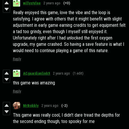
willystylee
2 years ago
(+3)
Really enjoyed this game, love the vibe and the loop is
satisfying. I agree with others that it might benefit with slight
adjustment in early game earning credits to get equipment felt
a tad too grindy, even though I myself still enjoyed it.
Unfortunately right after I had unlocked the first oxygen
upgrade, my game crashed. So having a save feature is what I
would need to continue playing a game of this nature.
Reply
ACguardianlink9
2 years ago
(1 edit)
this game was amazing
Reply
MrBobbly
2 years ago
(-2)
This game was really cool, I didn't dare tread the depths for
the second ending though, too spooky for me