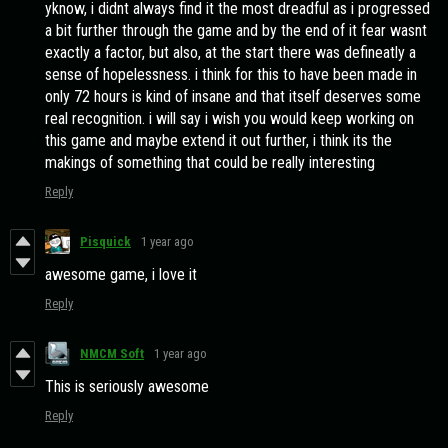
yknow, i didnt always find it the most dreadful as i progressed
a bit further through the game and by the end of it fear wasnt
exactly a factor, but also, at the start there was defineatly a
sense of hopelessness. i think for this to have been made in
only 72 hours is kind of insane and that itself deserves some
real recognition. i will say i wish you would keep working on
this game and maybe extend it out further, i think its the
makings of something that could be really interesting
Reply
Pisquick
1 year ago
awesome game, i love it
Reply
NMCM Soft
1 year ago
This is seriously awesome
Reply