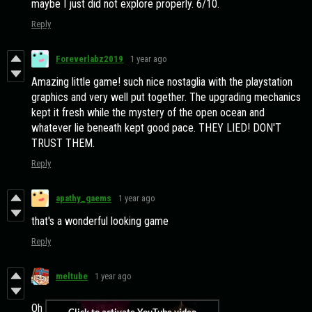
maybe I just did not explore properly. 6/10.
Reply
Foreverlabz2019
1 year ago
Amazing little game! such nice nostaglia with the playstation
graphics and very well put together. The upgrading mechanics
kept it fresh while the mystery of the open ocean and
whatever lie beneath kept good pace. THEY LIED! DON'T
TRUST THEM.
Reply
apathy_gaems
1 year ago
that's a wonderful looking game
Reply
meltube
1 year ago
Oh