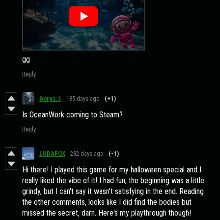
gg
Reply
Gorps.1
185 days ago
(+1)
Is OceanWork coming to Steam?
Reply
LUDAFOX
282 days ago
(-1)
Hi there! I played this game for my halloween special and I
really liked the vibe of it! I had fun, the beginning was a little
grindy, but I can't say it wasn't satisfying in the end. Reading
the other comments, looks like I did find the bodies but
missed the secret, darn. Here's my playthrough though!