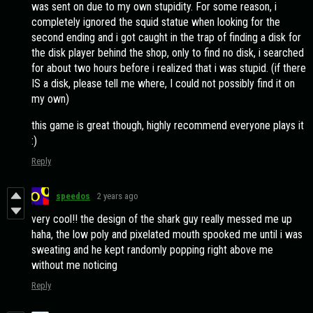
was sent on due to my own stupidity. For some reason, i
completely ignored the squid statue when looking for the
second ending and i got caught in the trap of finding a disk for
the disk player behind the shop, only to find no disk, i searched
for about two hours before i realized that i was stupid. (if there
IS a disk, please tell me where, I could not possibly find it on
my own)
this game is great though, highly recommend everyone plays it
:)
Reply
speedos
2 years ago
very cool!! the design of the shark guy really messed me up
haha, the low poly and pixelated mouth spooked me until i was
sweating and he kept randomly popping right above me
without me noticing
Reply