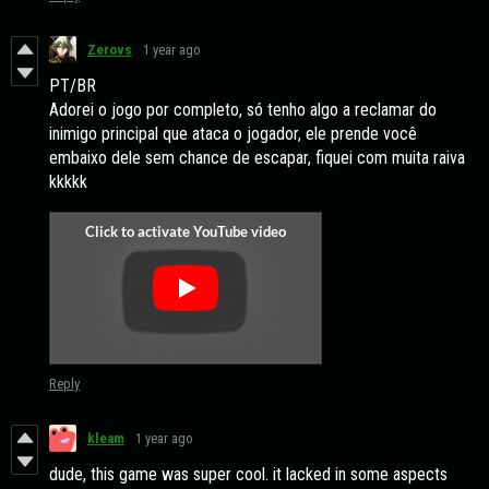
Zerovs
1 year ago
PT/BR
Adorei o jogo por completo, só tenho algo a reclamar do
inimigo principal que ataca o jogador, ele prende você
embaixo dele sem chance de escapar, fiquei com muita raiva
kkkkk
Reply
kleam
1 year ago
dude, this game was super cool. it lacked in some aspects