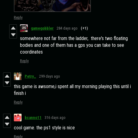
Reply
gamegobbler
284 days ago
(+1)
somewhere not far from the ladder, there's two floating
bodies and one of them has a gps you can take to see
coordinates
Reply
Petry_
299 days ago
this game is awsome,i spent all my morning playing this until i
finish i
Reply
bcanno11
316 days ago
cool game. the ps1 style is nice
Reply