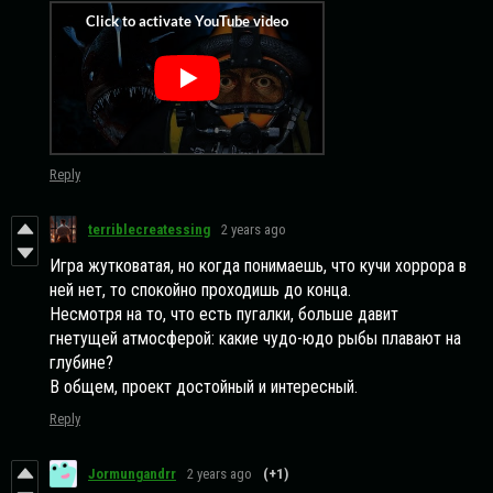
Reply
terriblecreatessing
2 years ago
Игра жутковатая, но когда понимаешь, что кучи хоррора в
ней нет, то спокойно проходишь до конца.
Несмотря на то, что есть пугалки, больше давит
гнетущей атмосферой: какие чудо-юдо рыбы плавают на
глубине?
В общем, проект достойный и интересный.
Reply
Jormungandrr
2 years ago
(+1)