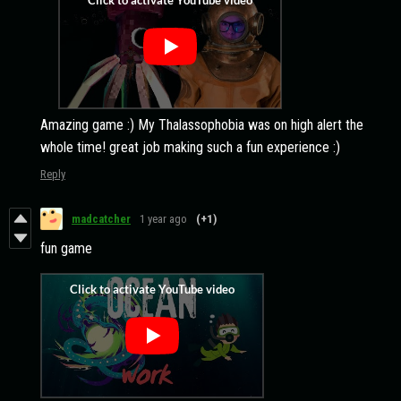
Amazing game :) My Thalassophobia was on high alert the
whole time! great job making such a fun experience :)
Reply
madcatcher
1 year ago
(+1)
fun game