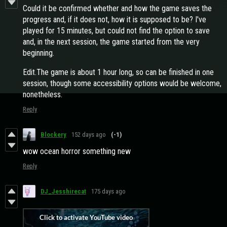
Could it be confirmed whether and how the game saves the
progress and, if it does not, how it is supposed to be? I've
played for 15 minutes, but could not find the option to save
and, in the next session, the game started from the very
beginning.
Edit.The game is about 1 hour long, so can be finished in one
session, though some accessibility options would be welcome,
nonetheless.
Reply
Blockery
152 days ago
(-1)
wow ocean horror something new
Reply
DJ_Jesshirecat
175 days ago