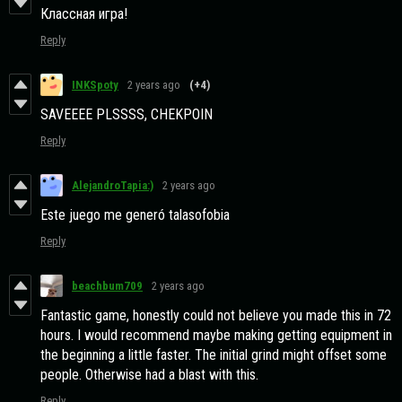
Классная игра!
Reply
INKSpoty
2 years ago
(+4)
SAVEEEE PLSSSS, CHEKPOIN
Reply
AlejandroTapia:)
2 years ago
Este juego me generó talasofobia
Reply
beachbum709
2 years ago
Fantastic game, honestly could not believe you made this in 72
hours. I would recommend maybe making getting equipment in
the beginning a little faster. The initial grind might offset some
people. Otherwise had a blast with this.
Reply