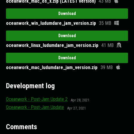
oceanwork_mac_os_x.zip (LATEST version)
43 MB
Download
oceanwork_win_ludumdare_jam_version.zip
35 MB
Download
oceanwork_linux_ludumdare_jam_version.zip
41 MB
Download
oceanwork_mac_ludumdare_jam_version.zip
39 MB
Development log
Oceanwork - Post-Jam Update 2
Apr 28, 2021
Oceanwork - Post-Jam Update
Apr 27, 2021
Comments