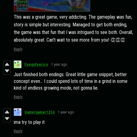
This was a great game, very addicting. The gameplay was fun,
story is simple but interesting. Managed to get both ending,
the game was that fun that I was intrigued to see both. Overall,
absolutely great. Can't wait to see more from you! 👏👏👏
Reply
Fuegofeerico
1 year ago
Just finished both endings. Great little game snippet, better
concept even... I could spend lots of time in a grind in some
kind of endless growing mode, not gonna lie.
Reply
Gamergamer1234
1 year ago
ima try to play it
Reply