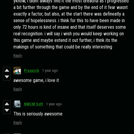
yknow, i didnt always find it the most dreadful as i progressed
a bit further through the game and by the end of it fear wasnt
exactly a factor, but also, at the start there was defineatly a
sense of hopelessness. i think for this to have been made in
only 72 hours is kind of insane and that itself deserves some
real recognition. i will say i wish you would keep working on
this game and maybe extend it out further, i think its the
makings of something that could be really interesting
Reply
Pisquick
1 year ago
awesome game, i love it
Reply
NMCM Soft
1 year ago
This is seriously awesome
Reply