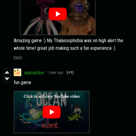
Amazing game :) My Thalassophobia was on high alert the
whole time! great job making such a fun experience :)
Reply
madcatcher
1 year ago
(+1)
fun game