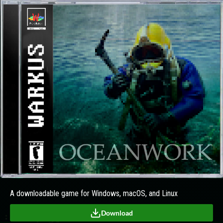
A downloadable game for Windows, macOS, and Linux
Download