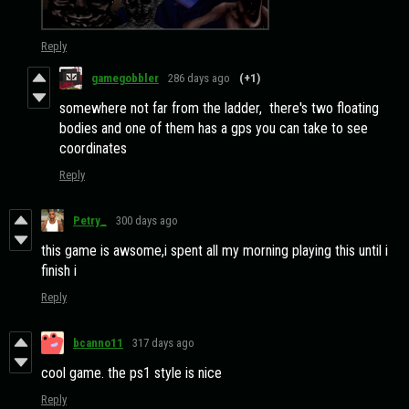
Reply
gamegobbler
286 days ago
(+1)
somewhere not far from the ladder, there's two floating
bodies and one of them has a gps you can take to see
coordinates
Reply
Petry_
300 days ago
this game is awsome,i spent all my morning playing this until i
finish i
Reply
bcanno11
317 days ago
cool game. the ps1 style is nice
Reply