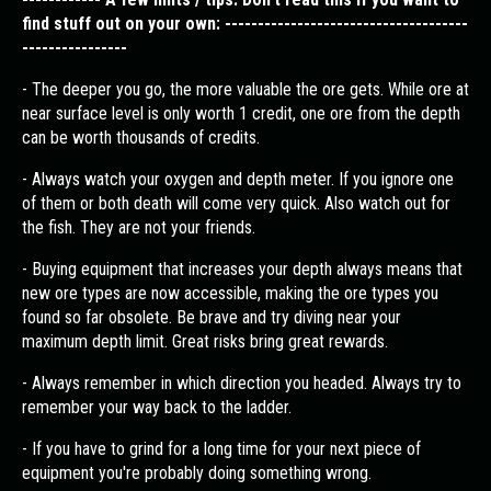
find stuff out on your own: -------------------------------------
----------------
- The deeper you go, the more valuable the ore gets. While ore at
near surface level is only worth 1 credit, one ore from the depth
can be worth thousands of credits.
- Always watch your oxygen and depth meter. If you ignore one
of them or both death will come very quick. Also watch out for
the fish. They are not your friends.
- Buying equipment that increases your depth always means that
new ore types are now accessible, making the ore types you
found so far obsolete. Be brave and try diving near your
maximum depth limit. Great risks bring great rewards.
- Always remember in which direction you headed. Always try to
remember your way back to the ladder.
- If you have to grind for a long time for your next piece of
equipment you're probably doing something wrong.