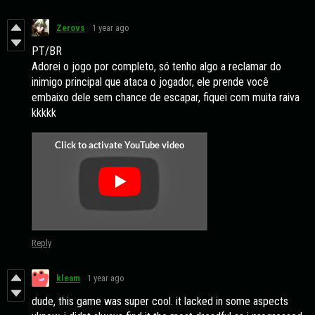
Zerovs
1 year ago
PT/BR
Adorei o jogo por completo, só tenho algo a reclamar do
inimigo principal que ataca o jogador, ele prende você
embaixo dele sem chance de escapar, fiquei com muita raiva
kkkkk
Reply
kleam
1 year ago
dude, this game was super cool. it lacked in some aspects