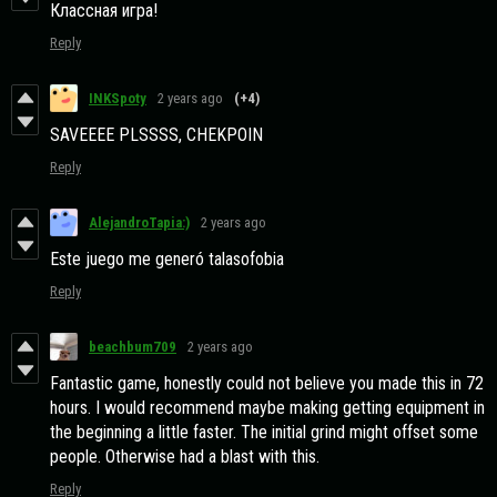
Классная игра!
Reply
INKSpoty
2 years ago
(+4)
SAVEEEE PLSSSS, CHEKPOIN
Reply
AlejandroTapia:)
2 years ago
Este juego me generó talasofobia
Reply
beachbum709
2 years ago
Fantastic game, honestly could not believe you made this in 72
hours. I would recommend maybe making getting equipment in
the beginning a little faster. The initial grind might offset some
people. Otherwise had a blast with this.
Reply