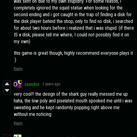
was sent on due to my own stupidity. For some reason, i
completely ignored the squid statue when looking for the
second ending and i got caught in the trap of finding a disk for
the disk player behind the shop, only to find no disk, i searched
for about two hours before i realized that i was stupid. (if there
IS a disk, please tell me where, I could not possibly find it on
my own)
this game is great though, highly recommend everyone plays it
:)
Reply
speedos
2 years ago
very cool!! the design of the shark guy really messed me up
haha, the low poly and pixelated mouth spooked me until i was
sweating and he kept randomly popping right above me
without me noticing
Reply