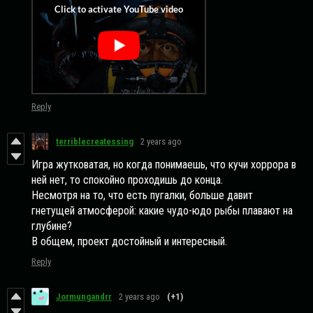
Reply
terriblecreatessing
2 years ago
Игра жутковатая, но когда понимаешь, что кучи хоррора в
ней нет, то спокойно проходишь до конца.
Несмотря на то, что есть пугалки, больше давит
гнетущей атмосферой: какие чудо-юдо рыбы плавают на
глубине?
В общем, проект достойный и интересный.
Reply
Jormungandrr
2 years ago
(+1)