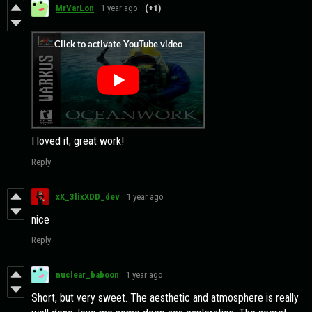
MrVarLon
1 year ago
(+1)
I loved it, great work!
Reply
xX_3lixXDD_dev
1 year ago
nice
Reply
nuclear_baboon
1 year ago
Short, but very sweet. The aesthetic and atmosphere is really