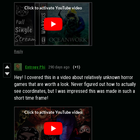
Reply
Entropy Phi
290 days ago
(+1)
Hey! I covered this in a video about relatively unknown horror
games that are worth a look. Never figured out how to actually
see coordinates, but I was impressed this was made in such a
short time frame!