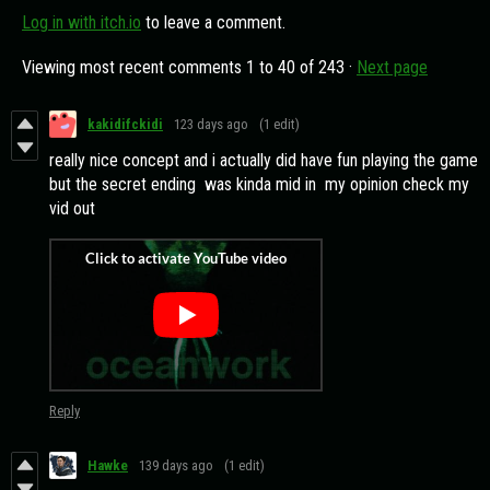
Log in with itch.io
to leave a comment.
Viewing most recent comments
1
to
40
of 243
·
Next page
kakidifckidi
123 days ago
(1 edit)
really nice concept and i actually did have fun playing the game
but the secret ending was kinda mid in my opinion check my
vid out
Reply
Hawke
139 days ago
(1 edit)