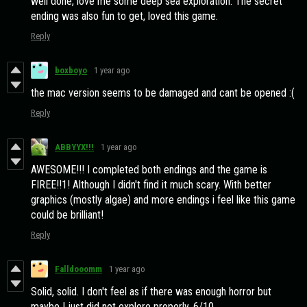
well done, love me some deep sea exploration. The secret
ending was also fun to get, loved this game.
Reply
boxboyo
1 year ago
the mac version seems to be damaged and cant be opened :(
Reply
ABBYYX!!!
1 year ago
AWESOME!!! I completed both endings and the game is
FIREE!!1! Although I didn't find it much scary. With better
graphics (mostly algae) and more endings i feel like this game
could be brilliant!
Reply
Falldooomm
1 year ago
Solid, solid. I don't feel as if there was enough horror but
maybe I just did not explore properly. 6/10.