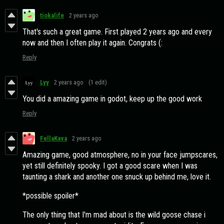
tiokalife
2 years ago
That's such a great game. First played 2 years ago and every
now and then I often play it again. Congrats (:
Reply
Lyy
2 years ago
(1 edit)
You did a amazing game in godot, keep up the good work
Reply
FellaKava
2 years ago
Amazing game, good atmosphere, no in your face jumpscares,
yet still definitely spooky. I got a good scare when I was
taunting a shark and another one snuck up behind me, love it.
*possible spoiler*
The only thing that I'm mad about is the wild goose chase i