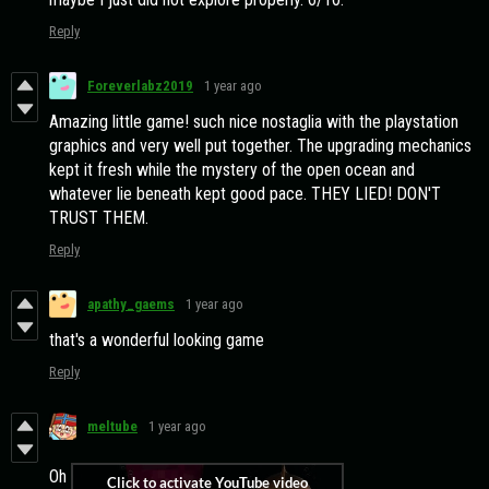
Reply
Foreverlabz2019
1 year ago
Amazing little game! such nice nostaglia with the playstation
graphics and very well put together. The upgrading mechanics
kept it fresh while the mystery of the open ocean and
whatever lie beneath kept good pace. THEY LIED! DON'T
TRUST THEM.
Reply
apathy_gaems
1 year ago
that's a wonderful looking game
Reply
meltube
1 year ago
Oh