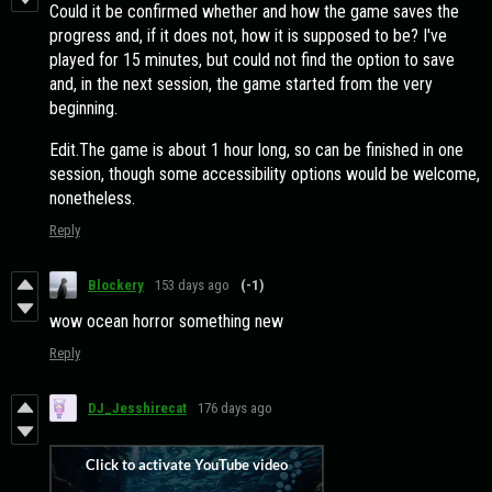
Could it be confirmed whether and how the game saves the
progress and, if it does not, how it is supposed to be? I've
played for 15 minutes, but could not find the option to save
and, in the next session, the game started from the very
beginning.
Edit.The game is about 1 hour long, so can be finished in one
session, though some accessibility options would be welcome,
nonetheless.
Reply
Blockery
153 days ago
(-1)
wow ocean horror something new
Reply
DJ_Jesshirecat
176 days ago