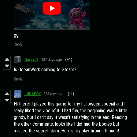
gg
Reply
Gorps.1
187 days ago
(+1)
Is OceanWork coming to Steam?
Reply
LUDAFOX
283 days ago
(-1)
Hi there! I played this game for my halloween special and I
really liked the vibe of it! I had fun, the beginning was a little
grindy, but I can't say it wasn't satisfying in the end. Reading
the other comments, looks like I did find the bodies but
missed the secret, darn. Here's my playthrough though!