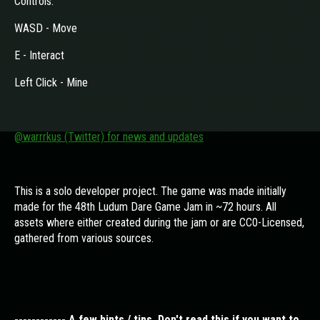
Controls:
WASD - Move
E - Interact
Left Click - Mine
@warrrkus (Twitter) for news and updates
This is a solo developer project. The game was made initially
made for the 48th Ludum Dare Game Jam in ~72 hours. All
assets where either created during the jam or are CC0-Licensed,
gathered from various sources.
------------ A few hints / tips. Don't read this if you want to