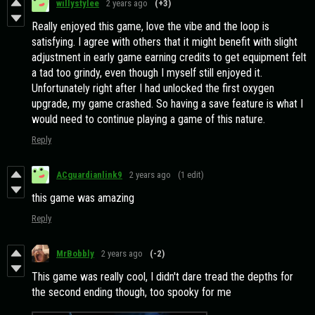
willystylee
2 years ago
(+3)
Really enjoyed this game, love the vibe and the loop is
satisfying. I agree with others that it might benefit with slight
adjustment in early game earning credits to get equipment felt
a tad too grindy, even though I myself still enjoyed it.
Unfortunately right after I had unlocked the first oxygen
upgrade, my game crashed. So having a save feature is what I
would need to continue playing a game of this nature.
Reply
ACguardianlink9
2 years ago
(1 edit)
this game was amazing
Reply
MrBobbly
2 years ago
(-2)
This game was really cool, I didn't dare tread the depths for
the second ending though, too spooky for me