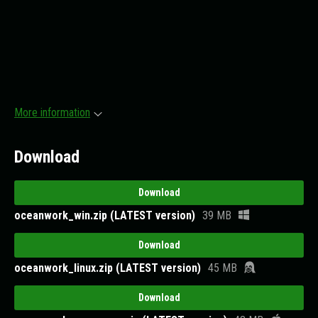
More information
Download
Download
oceanwork_win.zip (LATEST version)
39 MB
Download
oceanwork_linux.zip (LATEST version)
45 MB
Download