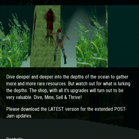
Dive deeper and deeper into the depths of the ocean to gather
more and more rare resources. But watch out for what is lurking
the depths. The shop, with all it’s upgrades will turn out to be
very valuable. Dive, Mine, Sell & Thrive!
Please download the LATEST version for the extended POST-
Jam updates.