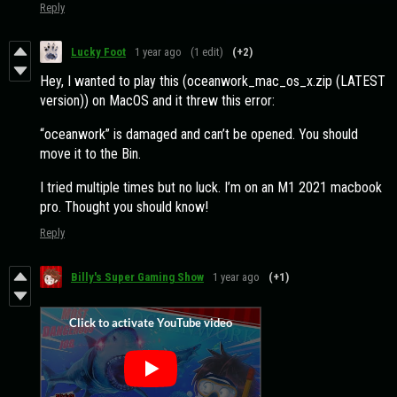
Reply
Lucky Foot
1 year ago
(1 edit)
(+2)
Hey, I wanted to play this (oceanwork_mac_os_x.zip (LATEST
version)) on MacOS and it threw this error:
“oceanwork” is damaged and can’t be opened. You should
move it to the Bin.
I tried multiple times but no luck. I’m on an M1 2021 macbook
pro. Thought you should know!
Reply
Billy's Super Gaming Show
1 year ago
(+1)